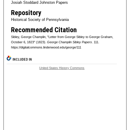
Josiah Stoddard Johnston Papers
Repository
Historical Society of Pennsylvania
Recommended Citation
Sibley, George Champlin, "Letter from George Sibley to George Graham,
October 6, 1823" (1823).
George Champlin Sibley Papers
. 111.
https://digitalcommons.lindenwood.edu/george/111
INCLUDED IN
United States History Commons