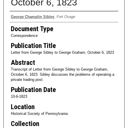
October 6, 1823
Authors
George Champlin Sibley
,
Fort Osage
Document Type
Correspondence
Publication Title
Letter from George Sibley to George Graham, October 6, 1823
Abstract
Transcript of Letter from George Sibley to George Graham,
October 6, 1823. Sibley discusses the problems of operating a
private trading post.
Publication Date
10-6-1823
Location
Historical Society of Pennsylvania
Collection