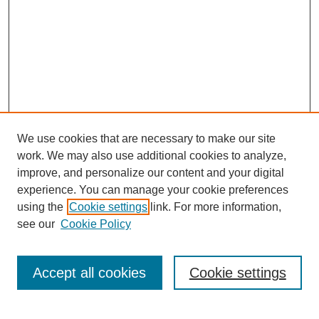
We use cookies that are necessary to make our site
work. We may also use additional cookies to analyze,
Browse
improve, and personalize our content and your digital
experience. You can manage your cookie preferences
Collections
using the
Cookie settings
link. For more information,
Disciplines
see our
Cookie Policy
Authors
Search
Accept all cookies
Cookie settings
Enter search terms: