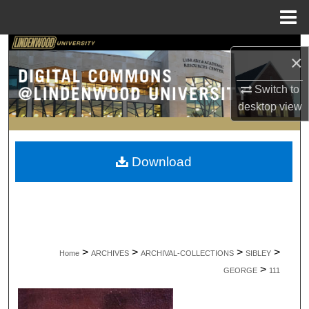
Menu
Home
Search
×
Browse Collections
Switch to
desktop
view
My Account
About
Download
Digital Commons Network™
>
>
>
>
Home
ARCHIVES
ARCHIVAL-COLLECTIONS
SIBLEY
>
GEORGE
111