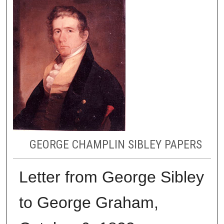
GEORGE CHAMPLIN SIBLEY PAPERS
Letter from George Sibley
to George Graham,