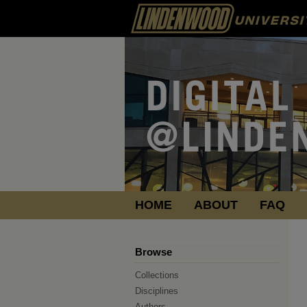
HOME
ABOUT
FAQ
Browse
Collections
Disciplines
Authors