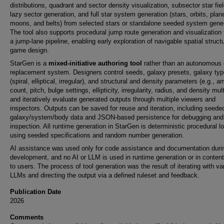
distributions, quadrant and sector density visualization, subsector star fie
lazy sector generation, and full star system generation (stars, orbits, plan
moons, and belts) from selected stars or standalone seeded system gener
The tool also supports procedural jump route generation and visualization
a jump-lane pipeline, enabling early exploration of navigable spatial struct
game design.
StarGen is a
mixed-initiative authoring tool
rather than an autonomous 
replacement system. Designers control seeds, galaxy presets, galaxy typ
(spiral, elliptical, irregular), and structural and density parameters (e.g., a
count, pitch, bulge settings, ellipticity, irregularity, radius, and density multi
and iteratively evaluate generated outputs through multiple viewers and
inspectors. Outputs can be saved for reuse and iteration, including seede
galaxy/system/body data and JSON-based persistence for debugging and
inspection. All runtime generation in StarGen is deterministic procedural l
using seeded specifications and random number generation.
AI assistance was used only for code assistance and documentation duri
development, and no AI or LLM is used in runtime generation or in conten
to users. The process of tool generation was the result of iterating with va
LLMs and directing the output via a defined ruleset and feedback.
Publication Date
2026
Comments