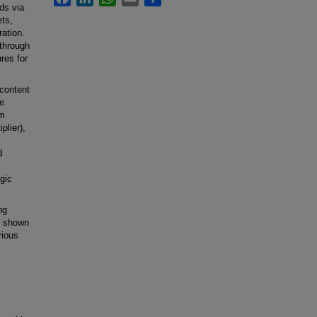
lds via
ets,
ation.
 through
ures for
content
e
rm
plier),
d
ogic
ng
t shown
rious