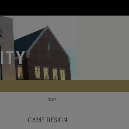
Next
>
GAME DESIGN