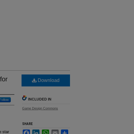
for
Download
INCLUDED IN
Follow
Game Design Commons
SHARE
e star
Facebook
LinkedIn
WhatsApp
Email
Share