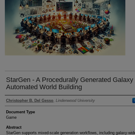
StarGen - A Procedurally Generated Galaxy 
Automated World Building
Authors
Christopher B. Del Gesso
,
Lindenwood University
Document Type
Game
Abstract
StarGen supports mixed-scale generation workflows, including galaxy-wid