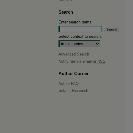
Search
Enter search terms:
Select context to search:
Advanced Search
Notify me via email or
RSS
Author Corner
Author FAQ
Submit Research