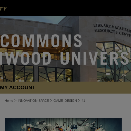
MY ACCOUNT
>
>
>
Home
INNOVATION-SPACE
GAME_DESIGN
41