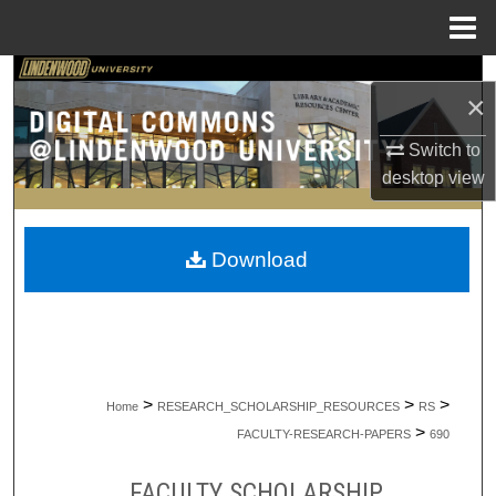
Menu
Home
Search
×
Browse Collections
Switch to
desktop
view
My Account
About
Download
Digital Commons Network™
>
>
>
Home
RESEARCH_SCHOLARSHIP_RESOURCES
RS
>
FACULTY-RESEARCH-PAPERS
690
FACULTY SCHOLARSHIP