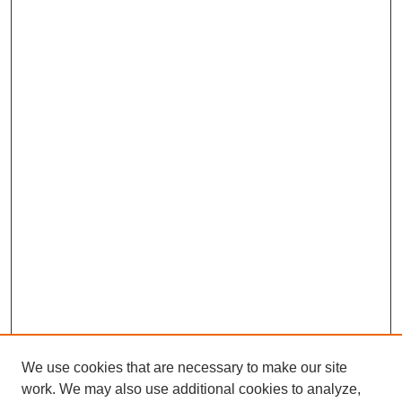
We use cookies that are necessary to make our site
work. We may also use additional cookies to analyze,