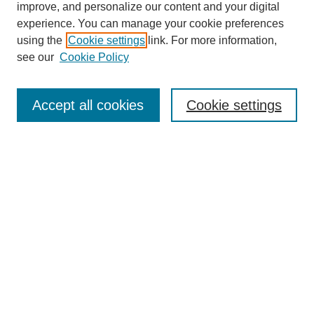
Browse
improve, and personalize our content and your digital
experience. You can manage your cookie preferences
Collections
using the
Cookie settings
link. For more information,
Disciplines
see our
Cookie Policy
Authors
Search
Accept all cookies
Cookie settings
Enter search terms:
Select context to search:
Advanced Search
Notify me via email or
RSS
Author Corner