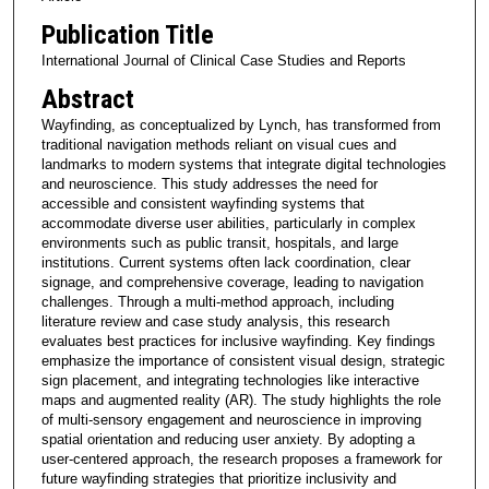
Publication Title
International Journal of Clinical Case Studies and Reports
Abstract
Wayfinding, as conceptualized by Lynch, has transformed from
traditional navigation methods reliant on visual cues and
landmarks to modern systems that integrate digital technologies
and neuroscience. This study addresses the need for
accessible and consistent wayfinding systems that
accommodate diverse user abilities, particularly in complex
environments such as public transit, hospitals, and large
institutions. Current systems often lack coordination, clear
signage, and comprehensive coverage, leading to navigation
challenges. Through a multi-method approach, including
literature review and case study analysis, this research
evaluates best practices for inclusive wayfinding. Key findings
emphasize the importance of consistent visual design, strategic
sign placement, and integrating technologies like interactive
maps and augmented reality (AR). The study highlights the role
of multi-sensory engagement and neuroscience in improving
spatial orientation and reducing user anxiety. By adopting a
user-centered approach, the research proposes a framework for
future wayfinding strategies that prioritize inclusivity and