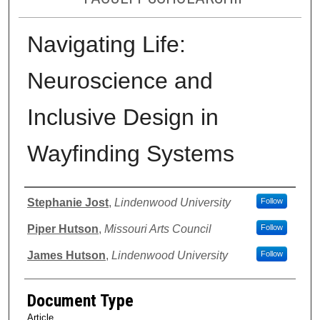
Navigating Life:
Neuroscience and
Inclusive Design in
Wayfinding Systems
Authors
Stephanie Jost
,
Lindenwood University
Follow
Piper Hutson
,
Missouri Arts Council
Follow
James Hutson
,
Lindenwood University
Follow
Document Type
Article