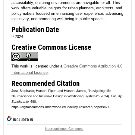
accessibility, ensuring environments are navigable for all. This
work offers valuable insights for urban planners, architects, and
policymakers focused on enhancing user experience, advancing
inclusivity, and promoting well-being in public spaces.
Publication Date
9-2024
Creative Commons License
This work is licensed under a
Creative Commons Attribution 4.0
International License
.
Recommended Citation
Jost, Stephanie; Hutson, Piper; and Hutson, James, "Navigating Life:
Neuroscience and Inclusive Design in Wayfinding Systems" (2024).
Faculty
Scholarship
. 690.
https://digitalcommons.lindenwood.edu/faculty-research-papers/690
INCLUDED IN
Neurosciences Commons