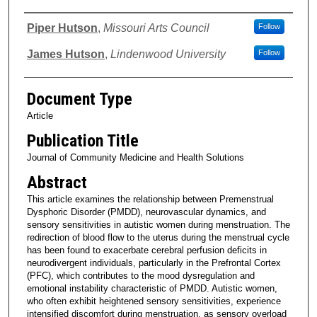
Authors
Piper Hutson
,
Missouri Arts Council
Follow
James Hutson
,
Lindenwood University
Follow
Document Type
Article
Publication Title
Journal of Community Medicine and Health Solutions
Abstract
This article examines the relationship between Premenstrual
Dysphoric Disorder (PMDD), neurovascular dynamics, and
sensory sensitivities in autistic women during menstruation. The
redirection of blood flow to the uterus during the menstrual cycle
has been found to exacerbate cerebral perfusion deficits in
neurodivergent individuals, particularly in the Prefrontal Cortex
(PFC), which contributes to the mood dysregulation and
emotional instability characteristic of PMDD. Autistic women,
who often exhibit heightened sensory sensitivities, experience
intensified discomfort during menstruation, as sensory overload