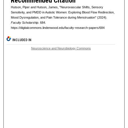
Recommended Citation
Hutson, Piper and Hutson, James, "Neurovascular Shifts, Sensory
Sensitivity, and PMDD in Autistic Women: Exploring Blood Flow Redirection,
Mood Dysregulation, and Pain Tolerance during Menstruation" (2024).
Faculty Scholarship
. 684.
https://digitalcommons.lindenwood.edu/faculty-research-papers/684
INCLUDED IN
Neuroscience and Neurobiology Commons