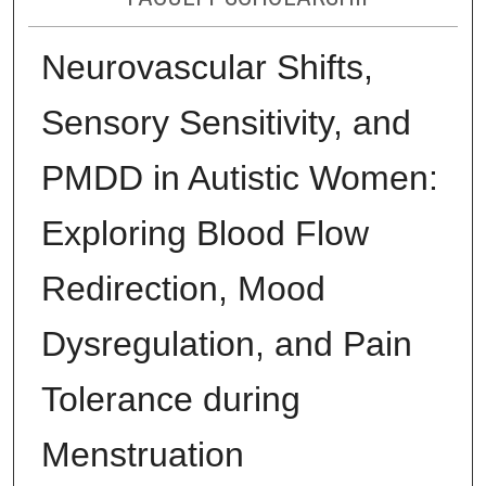
Neurovascular Shifts,
Sensory Sensitivity, and
PMDD in Autistic Women:
Exploring Blood Flow
Redirection, Mood
Dysregulation, and Pain
Tolerance during
Menstruation