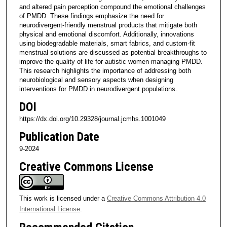
and altered pain perception compound the emotional challenges
of PMDD. These findings emphasize the need for
neurodivergent-friendly menstrual products that mitigate both
physical and emotional discomfort. Additionally, innovations
using biodegradable materials, smart fabrics, and custom-fit
menstrual solutions are discussed as potential breakthroughs to
improve the quality of life for autistic women managing PMDD.
This research highlights the importance of addressing both
neurobiological and sensory aspects when designing
interventions for PMDD in neurodivergent populations.
DOI
https://dx.doi.org/10.29328/journal.jcmhs.1001049
Publication Date
9-2024
Creative Commons License
This work is licensed under a
Creative Commons Attribution 4.0
International License
.