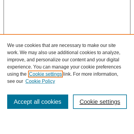
We use cookies that are necessary to make our site
work. We may also use additional cookies to analyze,
Browse
improve, and personalize our content and your digital
experience. You can manage your cookie preferences
Collections
using the
Cookie settings
link. For more information,
Disciplines
see our
Cookie Policy
Authors
Search
Accept all cookies
Cookie settings
Enter search terms: