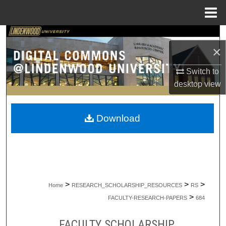
Menu
Home
Search
×
Browse Collections
Switch to
desktop
view
My Account
About
Download
Digital Commons Network™
>
>
>
Home
RESEARCH_SCHOLARSHIP_RESOURCES
RS
>
FACULTY-RESEARCH-PAPERS
684
FACULTY SCHOLARSHIP