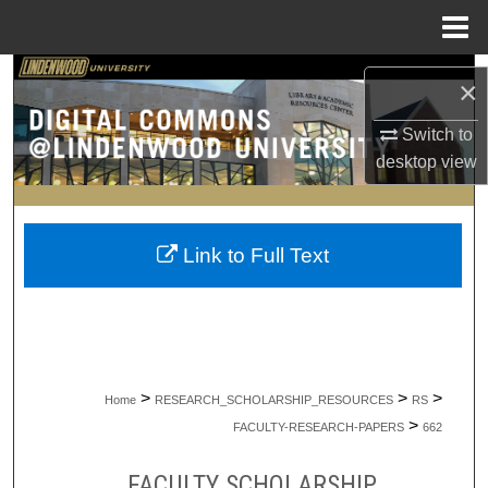
Menu
Home
Search
×
Browse Collections
Switch to
desktop
view
My Account
About
Link to Full Text
Digital Commons Network™
>
>
>
Home
RESEARCH_SCHOLARSHIP_RESOURCES
RS
>
FACULTY-RESEARCH-PAPERS
662
FACULTY SCHOLARSHIP