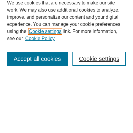
We use cookies that are necessary to make our site
work. We may also use additional cookies to analyze,
Browse
improve, and personalize our content and your digital
experience. You can manage your cookie preferences
Collections
using the
Cookie settings
link. For more information,
Disciplines
see our
Cookie Policy
Authors
Search
Accept all cookies
Cookie settings
Enter search terms:
Select context to search:
Advanced Search
Notify me via email or
RSS