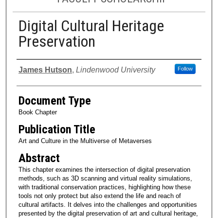
Digital Cultural Heritage
Preservation
Authors
James Hutson
,
Lindenwood University
Follow
Document Type
Book Chapter
Publication Title
Art and Culture in the Multiverse of Metaverses
Abstract
This chapter examines the intersection of digital preservation
methods, such as 3D scanning and virtual reality simulations,
with traditional conservation practices, highlighting how these
tools not only protect but also extend the life and reach of
cultural artifacts. It delves into the challenges and opportunities
presented by the digital preservation of art and cultural heritage,