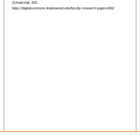
Scholarship
. 662.
https://digitalcommons.lindenwood.edu/faculty-research-papers/662