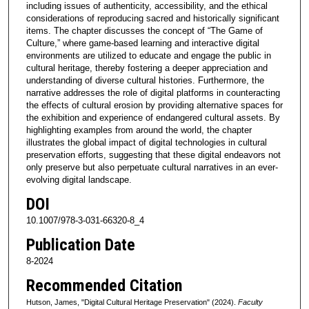
including issues of authenticity, accessibility, and the ethical
considerations of reproducing sacred and historically significant
items. The chapter discusses the concept of “The Game of
Culture,” where game-based learning and interactive digital
environments are utilized to educate and engage the public in
cultural heritage, thereby fostering a deeper appreciation and
understanding of diverse cultural histories. Furthermore, the
narrative addresses the role of digital platforms in counteracting
the effects of cultural erosion by providing alternative spaces for
the exhibition and experience of endangered cultural assets. By
highlighting examples from around the world, the chapter
illustrates the global impact of digital technologies in cultural
preservation efforts, suggesting that these digital endeavors not
only preserve but also perpetuate cultural narratives in an ever-
evolving digital landscape.
DOI
10.1007/978-3-031-66320-8_4
Publication Date
8-2024
Recommended Citation
Hutson, James, "Digital Cultural Heritage Preservation" (2024).
Faculty