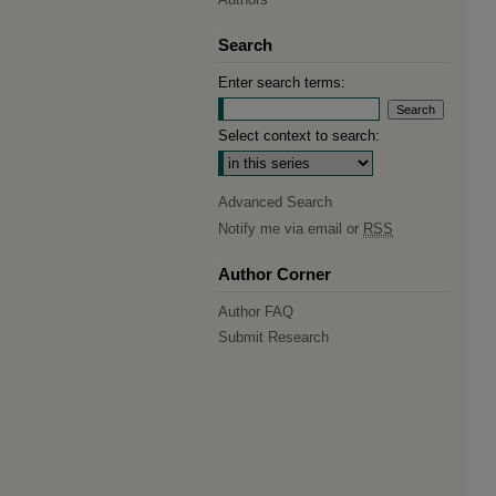
Search
Enter search terms:
Select context to search:
Advanced Search
Notify me via email or
RSS
Author Corner
Author FAQ
Submit Research