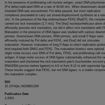
In the presence of proliferating cell nuclear antigen, yeast DNA polymeras
(Pol delta) replicated DNA at a rate of 40-60 nt/s. When downstream doubl
stranded DNA was encountered, Pol delta paused, but most replication
complexes proceeded to carry out strand-displacement synthesis at a rate
nt/s. In the presence of the flap endonuclease FEN1 (Rad27), the comple
carried out nick translation (1.7 nt/s). The Dna2 nuclease/helicase alone d
efficiently promote nick translation, nor did it affect nick translation with 
Maturation in the presence of DNA ligase was studied with various downs
primers. Downstream DNA primers, RNA primers, and small 5'-flaps were
efficiently matured by Pol delta and FEN1, and Dna2 did not stimulate
maturation. However, maturation of long 5'-flaps to which replication prote
bind required both DNA2 and FEN1. The maturation kinetics were optimal 
slight molar excess over DNA of Pol delta, FEN1, and proliferating cell nu
antigen. A large molar excess of DNA ligase substantially enhanced the ra
maturation and shortened the nick-translation patch (nucleotides excised 
RNA/DNA junction before ligation) to 4-6 nt from 8-12 nt with equimolar lig
These results suggest that FEN1, but not DNA ligase, is a stable compon
the maturation complex.
DOI
10.1074/jbc.M209801200
Publication Date
2-2003