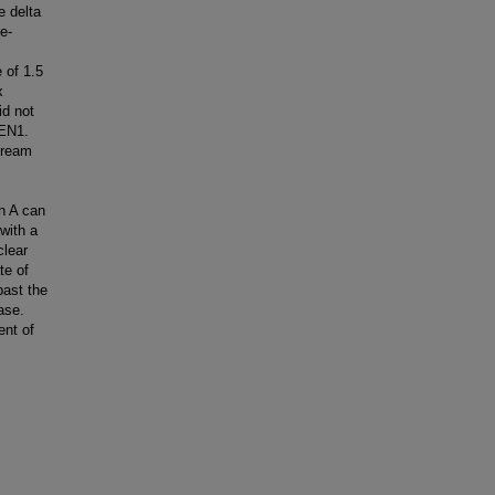
e delta
e-
 of 1.5
x
id not
FEN1.
tream
in A can
with a
clear
te of
past the
ase.
ent of