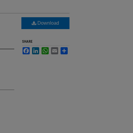
Download
SHARE
Facebook
LinkedIn
WhatsApp
Email
Share