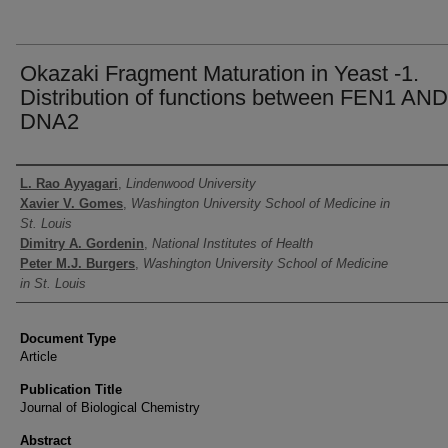
Okazaki Fragment Maturation in Yeast -1.
Distribution of functions between FEN1 AND
DNA2
Authors
L. Rao Ayyagari
,
Lindenwood University
Xavier V. Gomes
,
Washington University School of Medicine in
St. Louis
Dimitry A. Gordenin
,
National Institutes of Health
Peter M.J. Burgers
,
Washington University School of Medicine
in St. Louis
Document Type
Article
Publication Title
Journal of Biological Chemistry
Abstract