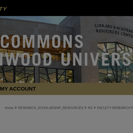
MY ACCOUNT
>
>
>
Home
RESEARCH_SCHOLARSHIP_RESOURCES
RS
FACULTY-RESEARCH-