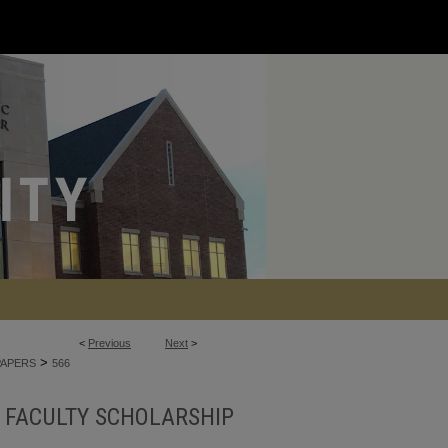
<
Previous
Next
>
>
PAPERS
566
FACULTY SCHOLARSHIP