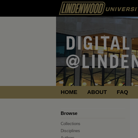
HOME
ABOUT
FAQ
Browse
Collections
Disciplines
Authors