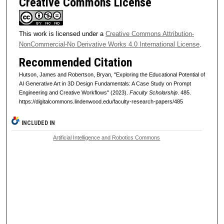
Creative Commons License
This work is licensed under a
Creative Commons Attribution-
NonCommercial-No Derivative Works 4.0 International License
.
Recommended Citation
Hutson, James and Robertson, Bryan, "Exploring the Educational Potential of
AI Generative Art in 3D Design Fundamentals: A Case Study on Prompt
Engineering and Creative Workflows" (2023).
Faculty Scholarship
. 485.
https://digitalcommons.lindenwood.edu/faculty-research-papers/485
INCLUDED IN
Artificial Intelligence and Robotics Commons