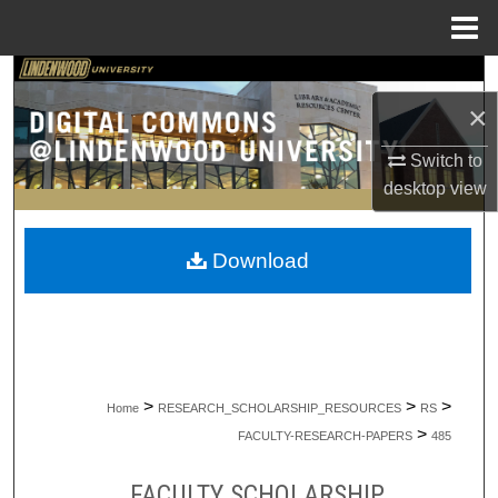
Menu
Home
Search
×
Browse Collections
Switch to
desktop
view
My Account
About
Download
Digital Commons Network™
>
>
>
Home
RESEARCH_SCHOLARSHIP_RESOURCES
RS
>
FACULTY-RESEARCH-PAPERS
485
FACULTY SCHOLARSHIP