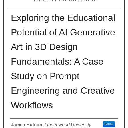
Exploring the Educational
Potential of AI Generative
Art in 3D Design
Fundamentals: A Case
Study on Prompt
Engineering and Creative
Workflows
Authors
James Hutson
,
Lindenwood University
Follow