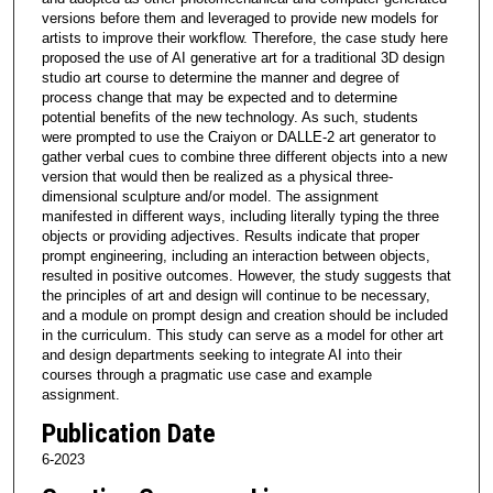
versions before them and leveraged to provide new models for
artists to improve their workflow. Therefore, the case study here
proposed the use of AI generative art for a traditional 3D design
studio art course to determine the manner and degree of
process change that may be expected and to determine
potential benefits of the new technology. As such, students
were prompted to use the Craiyon or DALLE-2 art generator to
gather verbal cues to combine three different objects into a new
version that would then be realized as a physical three-
dimensional sculpture and/or model. The assignment
manifested in different ways, including literally typing the three
objects or providing adjectives. Results indicate that proper
prompt engineering, including an interaction between objects,
resulted in positive outcomes. However, the study suggests that
the principles of art and design will continue to be necessary,
and a module on prompt design and creation should be included
in the curriculum. This study can serve as a model for other art
and design departments seeking to integrate AI into their
courses through a pragmatic use case and example
assignment.
Publication Date
6-2023