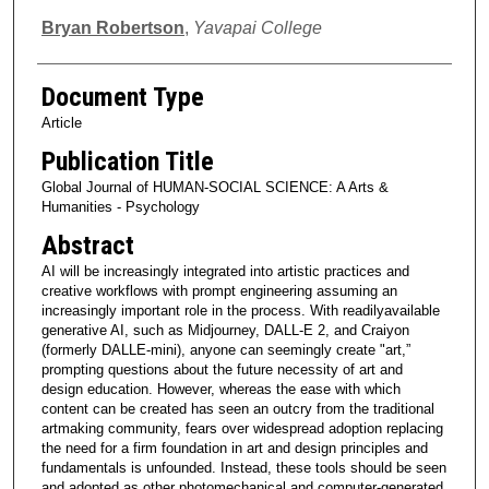
Bryan Robertson
,
Yavapai College
Document Type
Article
Publication Title
Global Journal of HUMAN-SOCIAL SCIENCE: A Arts &
Humanities - Psychology
Abstract
AI will be increasingly integrated into artistic practices and
creative workflows with prompt engineering assuming an
increasingly important role in the process. With readilyavailable
generative AI, such as Midjourney, DALL-E 2, and Craiyon
(formerly DALLE-mini), anyone can seemingly create "art,”
prompting questions about the future necessity of art and
design education. However, whereas the ease with which
content can be created has seen an outcry from the traditional
artmaking community, fears over widespread adoption replacing
the need for a firm foundation in art and design principles and
fundamentals is unfounded. Instead, these tools should be seen
and adopted as other photomechanical and computer-generated