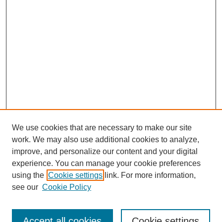
We use cookies that are necessary to make our site
work. We may also use additional cookies to analyze,
Browse
improve, and personalize our content and your digital
experience. You can manage your cookie preferences
Collections
using the
Cookie settings
link. For more information,
Disciplines
see our
Cookie Policy
Authors
Search
Accept all cookies
Cookie settings