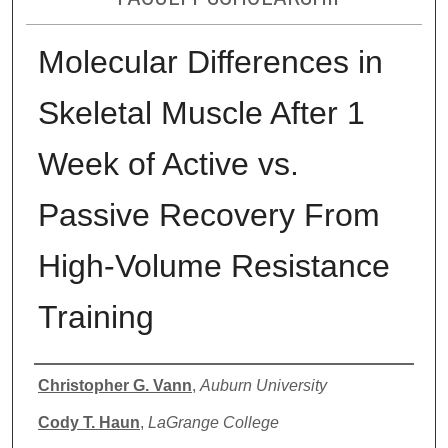
Molecular Differences in
Skeletal Muscle After 1
Week of Active vs.
Passive Recovery From
High-Volume Resistance
Training
Authors
Christopher G. Vann
,
Auburn University
Cody T. Haun
,
LaGrange College