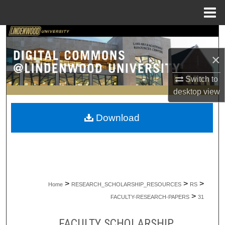
Menu
Home
Search
×
Browse Collections
Switch to
My Account
desktop
view
About
Download
Digital Commons Network™
>
>
>
Home
RESEARCH_SCHOLARSHIP_RESOURCES
RS
>
FACULTY-RESEARCH-PAPERS
31
FACULTY SCHOLARSHIP