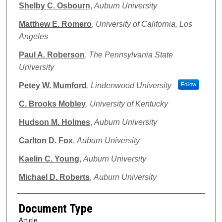
Shelby C. Osbourn
,
Auburn University
Matthew E. Romero
,
University of California, Los
Angeles
Paul A. Roberson
,
The Pennsylvania State
University
Petey W. Mumford
,
Lindenwood University
Follow
C. Brooks Mobley
,
University of Kentucky
Hudson M. Holmes
,
Auburn University
Carlton D. Fox
,
Auburn University
Kaelin C. Young
,
Auburn University
Michael D. Roberts
,
Auburn University
Document Type
Article