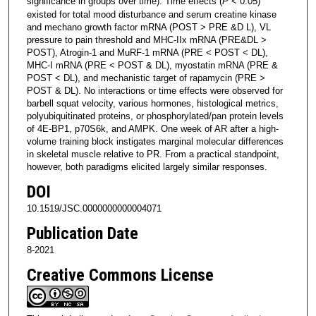
significance in groups over time). Time effects (
P
< 0.05)
existed for total mood disturbance and serum creatine kinase
and mechano growth factor mRNA (POST > PRE &D L), VL
pressure to pain threshold and MHC-IIx mRNA (PRE&DL >
POST), Atrogin-1 and MuRF-1 mRNA (PRE < POST < DL),
MHC-I mRNA (PRE < POST & DL), myostatin mRNA (PRE &
POST < DL), and mechanistic target of rapamycin (PRE >
POST & DL). No interactions or time effects were observed for
barbell squat velocity, various hormones, histological metrics,
polyubiquitinated proteins, or phosphorylated/pan protein levels
of 4E-BP1, p70S6k, and AMPK. One week of AR after a high-
volume training block instigates marginal molecular differences
in skeletal muscle relative to PR. From a practical standpoint,
however, both paradigms elicited largely similar responses.
DOI
10.1519/JSC.0000000000004071
Publication Date
8-2021
Creative Commons License