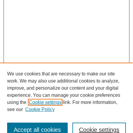
We use cookies that are necessary to make our site
work. We may also use additional cookies to analyze,
Browse
improve, and personalize our content and your digital
experience. You can manage your cookie preferences
Collections
using the
Cookie settings
link. For more information,
Disciplines
see our
Cookie Policy
Authors
Search
Accept all cookies
Cookie settings