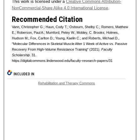
This work is licensed under a
Creative Commons Attribution-
NonCommercial-Share Alike 4.0 International License
.
Recommended Citation
Vann, Christopher G.; Haun, Cody T.; Osbourn, Shelby C.; Romero, Matthew
E.; Roberson, Paul A.; Mumford, Petey W.; Mobley, C. Brooks; Holmes,
Hudson M.; Fox, Carlton D.; Young, Kaelin C.; and Roberts, Michael D.,
"Molecular Differences in Skeletal Muscle After 1 Week of Active vs. Passive
Recovery From High-Volume Resistance Training" (2021).
Faculty
Scholarship
. 31.
https://digitalcommons.lindenwood.edu/faculty-research-papers/31
INCLUDED IN
Rehabilitation and Therapy Commons