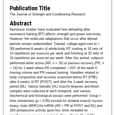
Publication Title
The Journal of Strength and Conditioning Research
Abstract
Numerous studies have evaluated how deloading after
resistance training (RT) affects strength and power outcomes.
However, the molecular adaptations that occur after deload
periods remain understudied. Trained, college-aged men (
n
=
30) performed 6 weeks of whole-body RT starting at 10 sets of
10 repetitions per exercise per week and finishing at 32 sets of
10 repetitions per exercise per week. After this period, subjects
performed either active (AR;
n
= 16) or passive recovery (PR;
n
= 14) for 1 week where AR completed ∼15% of the week 6
training volume and PR ceased training. Variables related to
body composition and recovery examined before RT (PRE),
after 6 weeks of RT (POST), and after the 1-week recovery
period (DL). Vastus lateralis (VL) muscle biopsies and blood
samples were collected at each timepoint, and various
biochemical and histological assays were performed. Group ×
time interactions (
p
< 0.05) existed for skeletal muscle myosin
heavy chain (MHC)-IIa mRNA (AR > PR at POST and DL) and
20S proteasome activity (post-hoc tests revealed no