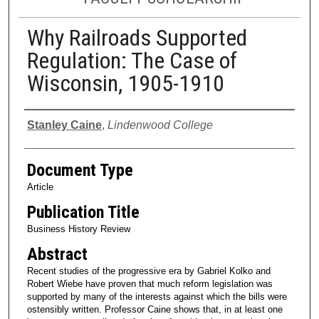
Why Railroads Supported
Regulation: The Case of
Wisconsin, 1905-1910
Authors
Stanley Caine
,
Lindenwood College
Document Type
Article
Publication Title
Business History Review
Abstract
Recent studies of the progressive era by Gabriel Kolko and
Robert Wiebe have proven that much reform legislation was
supported by many of the interests against which the bills were
ostensibly written. Professor Caine shows that, in at least one