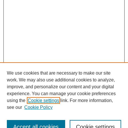
We use cookies that are necessary to make our site
work. We may also use additional cookies to analyze,
Browse
improve, and personalize our content and your digital
experience. You can manage your cookie preferences
Collections
using the
Cookie settings
link. For more information,
Disciplines
see our
Cookie Policy
Authors
Search
Accept all cookies
Cookie settings