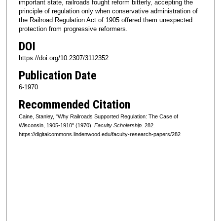
important state, railroads fought reform bitterly, accepting the
principle of regulation only when conservative administration of
the Railroad Regulation Act of 1905 offered them unexpected
protection from progressive reformers.
DOI
https://doi.org/10.2307/3112352
Publication Date
6-1970
Recommended Citation
Caine, Stanley, "Why Railroads Supported Regulation: The Case of
Wisconsin, 1905-1910" (1970).
Faculty Scholarship
. 282.
https://digitalcommons.lindenwood.edu/faculty-research-papers/282