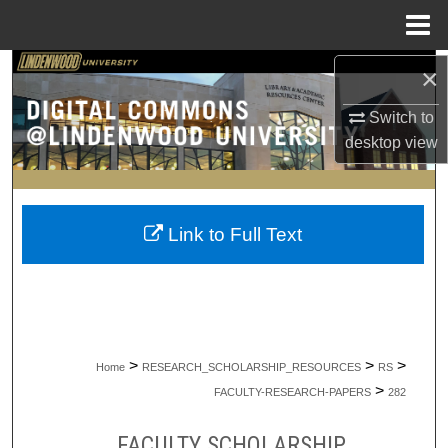
Menu
Home
×
Search
Switch to
Browse Collections
desktop
view
My Account
About
Link to Full Text
Digital Commons Network™
>
>
>
Home
RESEARCH_SCHOLARSHIP_RESOURCES
RS
>
FACULTY-RESEARCH-PAPERS
282
FACULTY SCHOLARSHIP