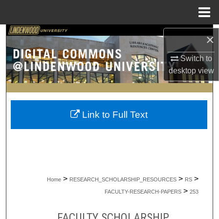
Menu
Home
Search
×
Switch to
Browse Collections
desktop
view
My Account
About
Link to Full Text
Digital Commons Network™
>
>
>
Home
RESEARCH_SCHOLARSHIP_RESOURCES
RS
>
FACULTY-RESEARCH-PAPERS
253
FACULTY SCHOLARSHIP