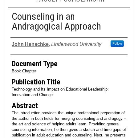
Counseling in an
Andragogical Approach
Authors
John Henschke
,
Lindenwood University
Follow
Document Type
Book Chapter
Publication Title
Technology and Its Impact on Educational Leadership:
Innovation and Change
Abstract
The introduction provides the unique professional preparation of
the author in both fields for merging counseling and andragogy –
the art and science of helping adults learn. Providing general
counseling information, he then gives a sketch and time gaps of
publication in adult education and counseling. Next, he presents