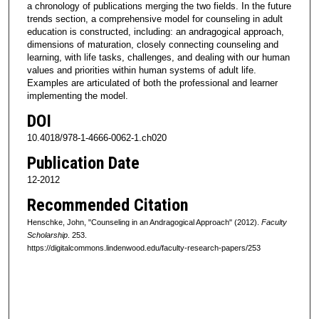
a chronology of publications merging the two fields. In the future
trends section, a comprehensive model for counseling in adult
education is constructed, including: an andragogical approach,
dimensions of maturation, closely connecting counseling and
learning, with life tasks, challenges, and dealing with our human
values and priorities within human systems of adult life.
Examples are articulated of both the professional and learner
implementing the model.
DOI
10.4018/978-1-4666-0062-1.ch020
Publication Date
12-2012
Recommended Citation
Henschke, John, "Counseling in an Andragogical Approach" (2012).
Faculty
Scholarship
. 253.
https://digitalcommons.lindenwood.edu/faculty-research-papers/253