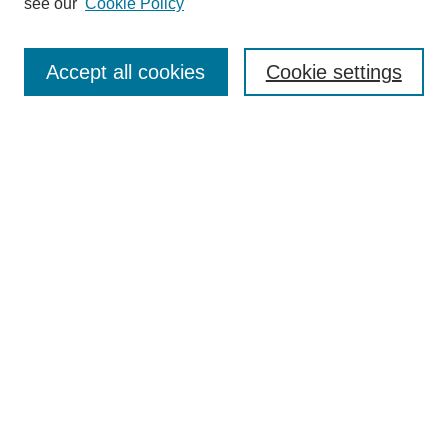
see our
Cookie Policy
Authors
Search
Accept all cookies
Cookie settings
Enter search terms:
Select context to search:
Advanced Search
Notify me via email or
RSS
Author Corner
Author FAQ
Submit Research