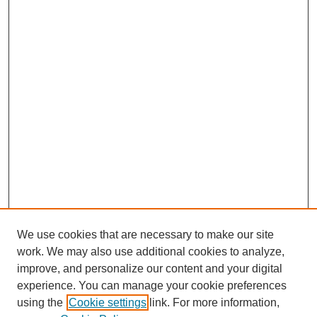
We use cookies that are necessary to make our site
work. We may also use additional cookies to analyze,
Browse
improve, and personalize our content and your digital
experience. You can manage your cookie preferences
Collections
using the
Cookie settings
link. For more information,
Disciplines