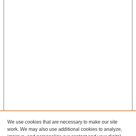
We use cookies that are necessary to make our site
work. We may also use additional cookies to analyze,