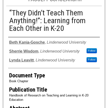
“They Didn’t Teach Them
Anything!”: Learning from
Each Other in K-20
Authors
Beth Kania-Gosche
,
Lindenwood University
Sherrie Wisdom
,
Lindenwood University
Follow
Lynda Leavitt
,
Lindenwood University
Follow
Document Type
Book Chapter
Publication Title
Handbook of Research on Teaching and Learning in K-20
Education