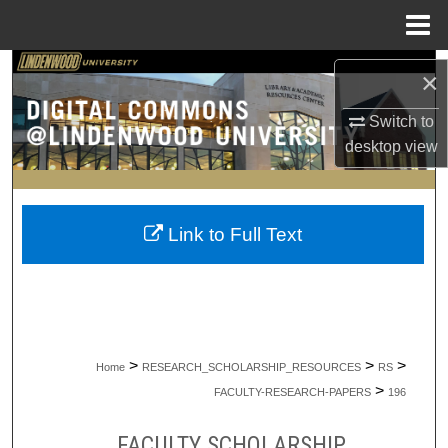
Menu
Home
Search
×
Browse Collections
Switch to
desktop
view
My Account
About
Link to Full Text
Digital Commons Network™
>
>
>
Home
RESEARCH_SCHOLARSHIP_RESOURCES
RS
>
FACULTY-RESEARCH-PAPERS
196
FACULTY SCHOLARSHIP