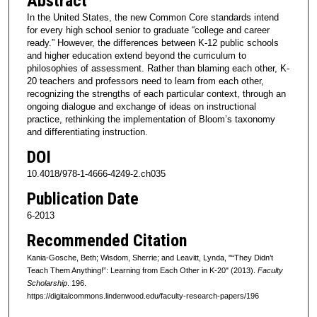
Abstract
In the United States, the new Common Core standards intend
for every high school senior to graduate “college and career
ready.” However, the differences between K-12 public schools
and higher education extend beyond the curriculum to
philosophies of assessment. Rather than blaming each other, K-
20 teachers and professors need to learn from each other,
recognizing the strengths of each particular context, through an
ongoing dialogue and exchange of ideas on instructional
practice, rethinking the implementation of Bloom’s taxonomy
and differentiating instruction.
DOI
10.4018/978-1-4666-4249-2.ch035
Publication Date
6-2013
Recommended Citation
Kania-Gosche, Beth; Wisdom, Sherrie; and Leavitt, Lynda, "“They Didn’t
Teach Them Anything!”: Learning from Each Other in K-20" (2013).
Faculty
Scholarship
. 196.
https://digitalcommons.lindenwood.edu/faculty-research-papers/196