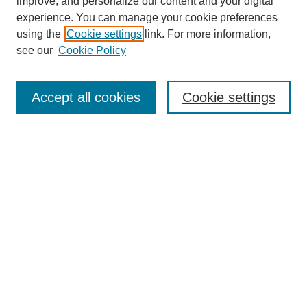
Browse
improve, and personalize our content and your digital
experience. You can manage your cookie preferences
Collections
using the
Cookie settings
link. For more information,
Disciplines
see our
Cookie Policy
Authors
Search
Accept all cookies
Cookie settings
Enter search terms:
Select context to search:
Advanced Search
Notify me via email or
RSS
Author Corner
Author FAQ