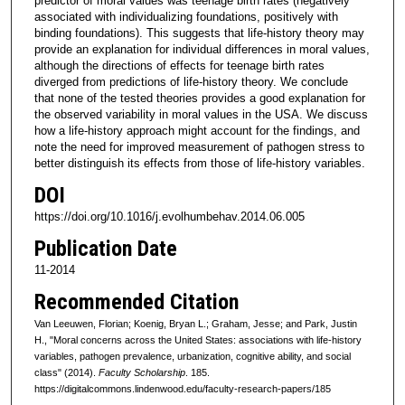
predictor of moral values was teenage birth rates (negatively
associated with individualizing foundations, positively with
binding foundations). This suggests that life-history theory may
provide an explanation for individual differences in moral values,
although the directions of effects for teenage birth rates
diverged from predictions of life-history theory. We conclude
that none of the tested theories provides a good explanation for
the observed variability in moral values in the USA. We discuss
how a life-history approach might account for the findings, and
note the need for improved measurement of pathogen stress to
better distinguish its effects from those of life-history variables.
DOI
https://doi.org/10.1016/j.evolhumbehav.2014.06.005
Publication Date
11-2014
Recommended Citation
Van Leeuwen, Florian; Koenig, Bryan L.; Graham, Jesse; and Park, Justin
H., "Moral concerns across the United States: associations with life-history
variables, pathogen prevalence, urbanization, cognitive ability, and social
class" (2014).
Faculty Scholarship
. 185.
https://digitalcommons.lindenwood.edu/faculty-research-papers/185