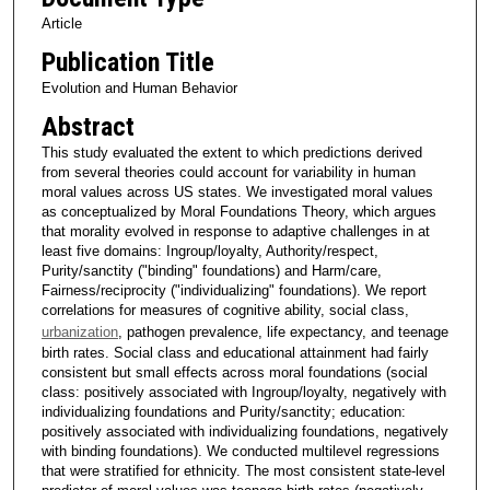
Article
Publication Title
Evolution and Human Behavior
Abstract
This study evaluated the extent to which predictions derived
from several theories could account for variability in human
moral values across US states. We investigated moral values
as conceptualized by Moral Foundations Theory, which argues
that morality evolved in response to adaptive challenges in at
least five domains: Ingroup/loyalty, Authority/respect,
Purity/sanctity ("binding" foundations) and Harm/care,
Fairness/reciprocity ("individualizing" foundations). We report
correlations for measures of cognitive ability, social class,
urbanization
, pathogen prevalence, life expectancy, and teenage
birth rates. Social class and educational attainment had fairly
consistent but small effects across moral foundations (social
class: positively associated with Ingroup/loyalty, negatively with
individualizing foundations and Purity/sanctity; education:
positively associated with individualizing foundations, negatively
with binding foundations). We conducted multilevel regressions
that were stratified for ethnicity. The most consistent state-level