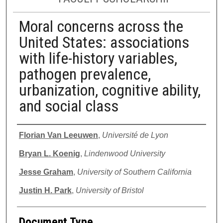
Moral concerns across the
United States: associations
with life-history variables,
pathogen prevalence,
urbanization, cognitive ability,
and social class
Authors
Florian Van Leeuwen
,
Université de Lyon
Bryan L. Koenig
,
Lindenwood University
Jesse Graham
,
University of Southern California
Justin H. Park
,
University of Bristol
Document Type