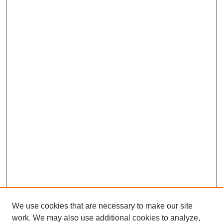
We use cookies that are necessary to make our site
work. We may also use additional cookies to analyze,