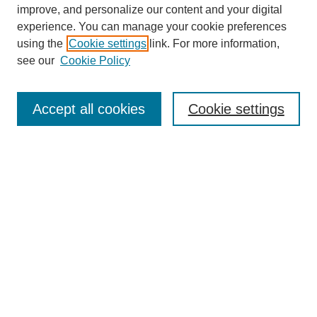
Browse
improve, and personalize our content and your digital
experience. You can manage your cookie preferences
Collections
using the
Cookie settings
link. For more information,
Disciplines
see our
Cookie Policy
Authors
Search
Accept all cookies
Cookie settings
Enter search terms:
Select context to search:
Advanced Search
Notify me via email or
RSS
Author Corner