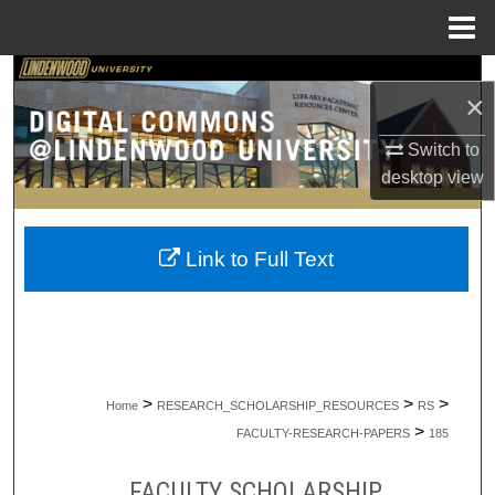
Menu
Home
Search
×
Browse Collections
Switch to
desktop
view
My Account
About
Link to Full Text
Digital Commons Network™
>
>
>
Home
RESEARCH_SCHOLARSHIP_RESOURCES
RS
>
FACULTY-RESEARCH-PAPERS
185
FACULTY SCHOLARSHIP