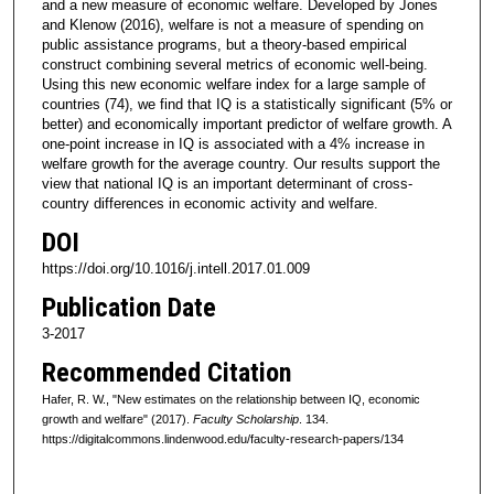
and a new measure of economic welfare. Developed by Jones
and Klenow (2016), welfare is not a measure of spending on
public assistance programs, but a theory-based empirical
construct combining several metrics of economic well-being.
Using this new economic welfare index for a large sample of
countries (74), we find that IQ is a statistically significant (5% or
better) and economically important predictor of welfare growth. A
one-point increase in IQ is associated with a 4% increase in
welfare growth for the average country. Our results support the
view that national IQ is an important determinant of cross-
country differences in economic activity and welfare.
DOI
https://doi.org/10.1016/j.intell.2017.01.009
Publication Date
3-2017
Recommended Citation
Hafer, R. W., "New estimates on the relationship between IQ, economic
growth and welfare" (2017).
Faculty Scholarship
. 134.
https://digitalcommons.lindenwood.edu/faculty-research-papers/134