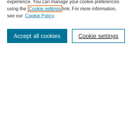
experience. You can manage your cookie preferences
Collections
using the
Cookie settings
link. For more information,
Disciplines
see our
Cookie Policy
Authors
Search
Accept all cookies
Cookie settings
Enter search terms:
Select context to search:
Advanced Search
Notify me via email or
RSS
Author Corner
Author FAQ
Submit Research