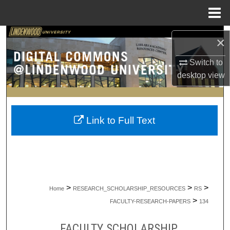
Menu
Home
Search
×
Browse Collections
Switch to
desktop
view
My Account
About
Link to Full Text
Digital Commons Network™
>
>
>
Home
RESEARCH_SCHOLARSHIP_RESOURCES
RS
>
FACULTY-RESEARCH-PAPERS
134
FACULTY SCHOLARSHIP