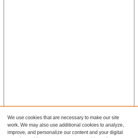
We use cookies that are necessary to make our site
work. We may also use additional cookies to analyze,
Browse
improve, and personalize our content and your digital