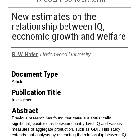
New estimates on the
relationship between IQ,
economic growth and welfare
Authors
R. W. Hafer
,
Lindenwood University
Document Type
Article
Publication Title
Intelligence
Abstract
Previous research has found that there is a statistically
significant, positive link between country-level IQ and various
measures of aggregate production, such as GDP. This study
extends that analysis by estimating the relationship between IQ