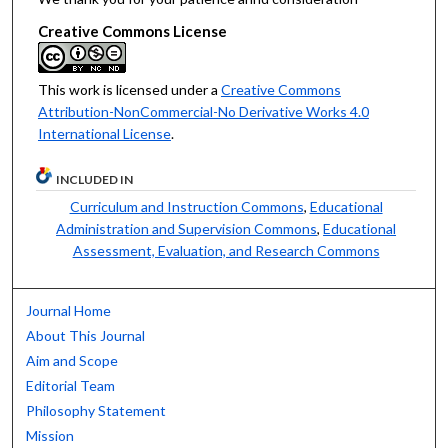
Creative Commons License
This work is licensed under a
Creative Commons
Attribution-NonCommercial-No Derivative Works 4.0
International License
.
INCLUDED IN
Curriculum and Instruction Commons
,
Educational
Administration and Supervision Commons
,
Educational
Assessment, Evaluation, and Research Commons
Journal Home
About This Journal
Aim and Scope
Editorial Team
Philosophy Statement
Mission