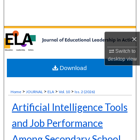
Search
Browse Collections
×
My Account
Switch to
About
desktop
view
Download
Digital Commons Network™
>
>
>
>
Home
JOURNAL
ELA
Vol. 10
Iss. 2 (2026)
Artificial Intelligence Tools
and Job Performance
Among Secondary School