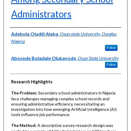
Administrators
Authors
Adebola Oladiji Alaba
,
Osun state University, Osogbo,
Nigeria
Follow
Abosede Boladale Olukayode
,
Osun State University
Follow
Research Highlights
The Problem:
Secondary school administrators in Nigeria
face challenges managing complex school records and
ensuring administrative efficiency, necessitating an
investigation into how emerging Artificial Intelligence (AI)
tools influence job performance.
The Method:
A descriptive survey research design was