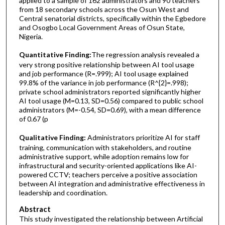
applied to a sample of 162 administrators and 90 teachers
from 18 secondary schools across the Osun West and
Central senatorial districts, specifically within the Egbedore
and Osogbo Local Government Areas of Osun State,
Nigeria.
Quantitative Finding:
The regression analysis revealed a
very strong positive relationship between AI tool usage
and job performance (R=.999); AI tool usage explained
99.8% of the variance in job performance (R^{2}=.998);
private school administrators reported significantly higher
AI tool usage (M=0.13, SD=0.56) compared to public school
administrators (M=-0.54, SD=0.69), with a mean difference
of 0.67 (p
Qualitative Finding:
Administrators prioritize AI for staff
training, communication with stakeholders, and routine
administrative support, while adoption remains low for
infrastructural and security-oriented applications like AI-
powered CCTV; teachers perceive a positive association
between AI integration and administrative effectiveness in
leadership and coordination.
Abstract
This study investigated the relationship between Artificial