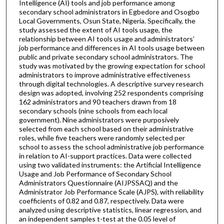
Intelligence (AI) tools and job performance among
secondary school administrators in Egbedore and Osogbo
Local Governments, Osun State, Nigeria. Specifically, the
study assessed the extent of AI tools usage, the
relationship between AI tools usage and administrators’
job performance and differences in AI tools usage between
public and private secondary school administrators. The
study was motivated by the growing expectation for school
administrators to improve administrative effectiveness
through digital technologies. A descriptive survey research
design was adopted, involving 252 respondents comprising
162 administrators and 90 teachers drawn from 18
secondary schools (nine schools from each local
government). Nine administrators were purposively
selected from each school based on their administrative
roles, while five teachers were randomly selected per
school to assess the school administrative job performance
in relation to AI-support practices. Data were collected
using two validated instruments: the Artificial Intelligence
Usage and Job Performance of Secondary School
Administrators Questionnaire (AIJPSSAQ) and the
Administrator Job Performance Scale (AJPS), with reliability
coefficients of 0.82 and 0.87, respectively. Data were
analyzed using descriptive statistics, linear regression, and
an independent samples t-test at the 0.05 level of