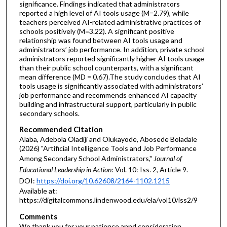
significance. Findings indicated that administrators
reported a high level of AI tools usage (M=2.79), while
teachers perceived AI-related administrative practices of
schools positively (M=3.22). A significant positive
relationship was found between AI tools usage and
administrators’ job performance. In addition, private school
administrators reported significantly higher AI tools usage
than their public school counterparts, with a significant
mean difference (MD = 0.67).The study concludes that AI
tools usage is significantly associated with administrators’
job performance and recommends enhanced AI capacity
building and infrastructural support, particularly in public
secondary schools.
Recommended Citation
Alaba, Adebola Oladiji and Olukayode, Abosede Boladale
(2026) "Artificial Intelligence Tools and Job Performance
Among Secondary School Administrators,"
Journal of
Educational Leadership in Action
: Vol. 10: Iss. 2, Article 9.
DOI:
https://doi.org/10.62608/2164-1102.1215
Available at:
https://digitalcommons.lindenwood.edu/ela/vol10/iss2/9
Comments
We thank you for your patience annd consideration