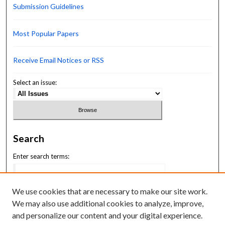
Submission Guidelines
Most Popular Papers
Receive Email Notices or RSS
Select an issue:
Search
Enter search terms:
We use cookies that are necessary to make our site work.
We may also use additional cookies to analyze, improve,
Select context to search:
and personalize our content and your digital experience.