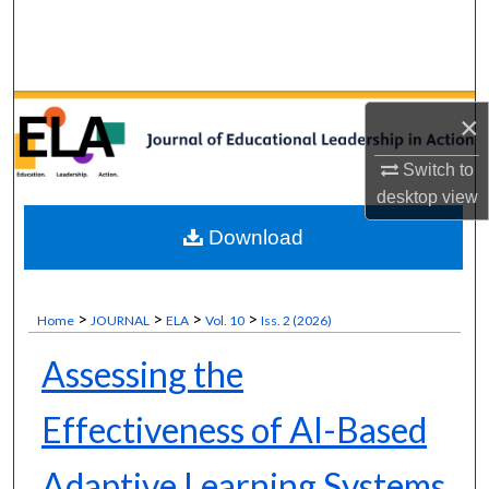
Search
Browse Collections
×
My Account
Switch to
About
desktop
view
Download
Digital Commons Network™
>
>
>
>
Home
JOURNAL
ELA
Vol. 10
Iss. 2 (2026)
Assessing the
Effectiveness of AI-Based
Adaptive Learning Systems