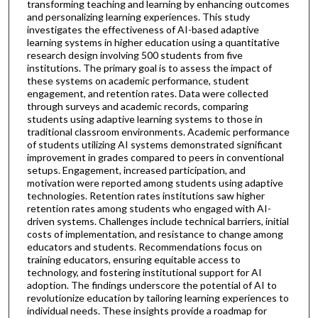
transforming teaching and learning by enhancing outcomes
and personalizing learning experiences. This study
investigates the effectiveness of AI-based adaptive
learning systems in higher education using a quantitative
research design involving 500 students from five
institutions. The primary goal is to assess the impact of
these systems on academic performance, student
engagement, and retention rates. Data were collected
through surveys and academic records, comparing
students using adaptive learning systems to those in
traditional classroom environments. Academic performance
of students utilizing AI systems demonstrated significant
improvement in grades compared to peers in conventional
setups. Engagement, increased participation, and
motivation were reported among students using adaptive
technologies. Retention rates institutions saw higher
retention rates among students who engaged with AI-
driven systems. Challenges include technical barriers, initial
costs of implementation, and resistance to change among
educators and students. Recommendations focus on
training educators, ensuring equitable access to
technology, and fostering institutional support for AI
adoption. The findings underscore the potential of AI to
revolutionize education by tailoring learning experiences to
individual needs. These insights provide a roadmap for