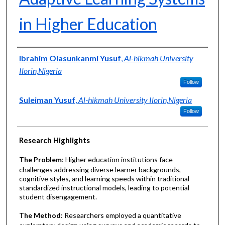
in Higher Education
Authors
Ibrahim Olasunkanmi Yusuf
,
Al-hikmah University
Ilorin,Nigeria
Follow
Suleiman Yusuf
,
Al-hikmah University Ilorin,Nigeria
Follow
Research Highlights
The Problem
: Higher education institutions face
challenges addressing diverse learner backgrounds,
cognitive styles, and learning speeds within traditional
standardized instructional models, leading to potential
student disengagement.
The Method
: Researchers employed a quantitative