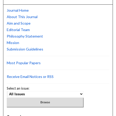
Journal Home
About This Journal
Aim and Scope
Editorial Team
Philosophy Statement
Mission
Submission Guidelines
Most Popular Papers
Receive Email Notices or RSS
Select an issue: