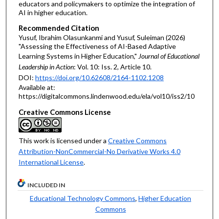
educators and policymakers to optimize the integration of
AI in higher education.
Recommended Citation
Yusuf, Ibrahim Olasunkanmi and Yusuf, Suleiman (2026)
"Assessing the Effectiveness of AI-Based Adaptive
Learning Systems in Higher Education,"
Journal of Educational
Leadership in Action
: Vol. 10: Iss. 2, Article 10.
DOI:
https://doi.org/10.62608/2164-1102.1208
Available at:
https://digitalcommons.lindenwood.edu/ela/vol10/iss2/10
Creative Commons License
This work is licensed under a
Creative Commons
Attribution-NonCommercial-No Derivative Works 4.0
International License
.
INCLUDED IN
Educational Technology Commons
,
Higher Education
Commons