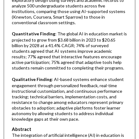
exploratory design using surveys and academic records to
analyze 500 undergraduate students across five
institutions, comparing those using AI-supported systems
(Knewton, Coursera, Smart Sparrow) to those in
conventional classroom settings.
Quantitative Finding
: The global AI in education market is
projected to grow from $3.68 billion in 2023 to $20.65
billion by 2028 at a 41.4% CAGR; 74% of surveyed
students agreed that AI systems improve academic
results; 77% agreed that interactive features encourage
active participation; 75% agreed that adaptive tools help
students remain committed to completing their programs.
Qualitative Finding
: AI-based systems enhance student
engagement through personalized feedback, real-time
instructional customization, and continuous performance
tracking; technical barriers, implementation costs, and
resistance to change among educators represent primary
obstacles to adoption; adaptive platforms foster learner
autonomy by allowing students to address individual
knowledge gaps at their own pace.
Abstract
The integration of artificial intelligence (AI) in education is