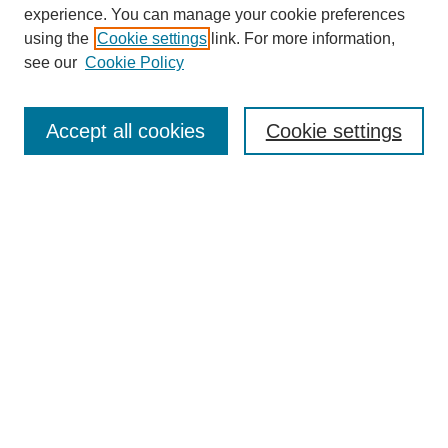
experience. You can manage your cookie preferences
Collections
using the
Cookie settings
link. For more information,
Disciplines
see our
Cookie Policy
Authors
Search
Accept all cookies
Cookie settings
Enter search terms:
Select context to search:
Advanced Search
Notify me via email or
RSS
Author Corner
Author FAQ