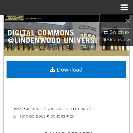
Menu
Home
×
Search
Switch to
Browse Collections
desktop
view
My Account
About
Download
Digital Commons Network™
>
>
>
Home
ARCHIVES
ARCHIVAL-COLLECTIONS
>
>
LU_HISTORIC_DOCS
DONORS
26