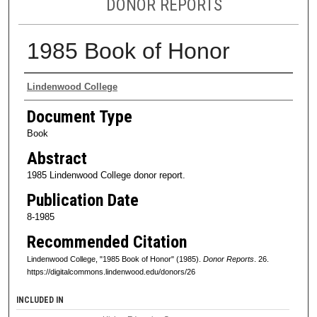
DONOR REPORTS
1985 Book of Honor
Authors
Lindenwood College
Document Type
Book
Abstract
1985 Lindenwood College donor report.
Publication Date
8-1985
Recommended Citation
Lindenwood College, "1985 Book of Honor" (1985).
Donor Reports
. 26.
https://digitalcommons.lindenwood.edu/donors/26
INCLUDED IN