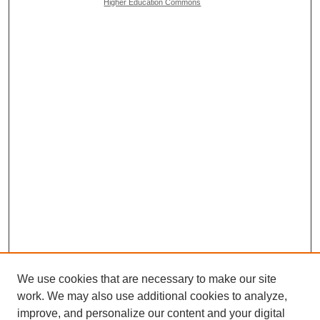
Higher Education Commons
We use cookies that are necessary to make our site
work. We may also use additional cookies to analyze,
Browse
improve, and personalize our content and your digital