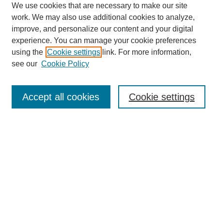
We use cookies that are necessary to make our site
work. We may also use additional cookies to analyze,
Browse
improve, and personalize our content and your digital
experience. You can manage your cookie preferences
Collections
using the
Cookie settings
link. For more information,
Disciplines
see our
Cookie Policy
Authors
Search
Accept all cookies
Cookie settings
Enter search terms:
Select context to search:
Advanced Search
Notify me via email or
RSS
Author Corner