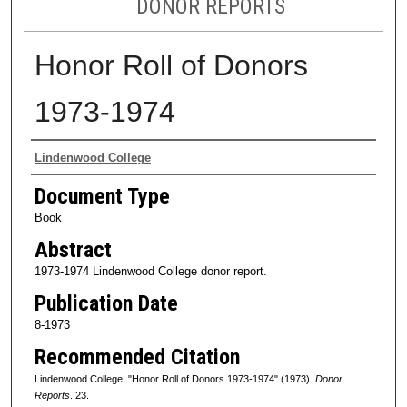
DONOR REPORTS
Honor Roll of Donors
1973-1974
Authors
Lindenwood College
Document Type
Book
Abstract
1973-1974 Lindenwood College donor report.
Publication Date
8-1973
Recommended Citation
Lindenwood College, "Honor Roll of Donors 1973-1974" (1973).
Donor
Reports
. 23.