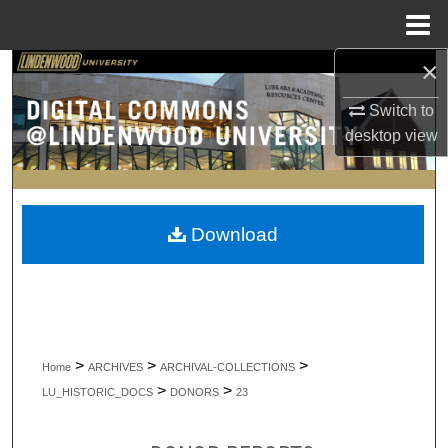
Menu
Home
×
Search
Switch to
Browse Collections
desktop
view
My Account
About
Download
Digital Commons Network™
>
>
>
Home
ARCHIVES
ARCHIVAL-COLLECTIONS
>
>
LU_HISTORIC_DOCS
DONORS
23