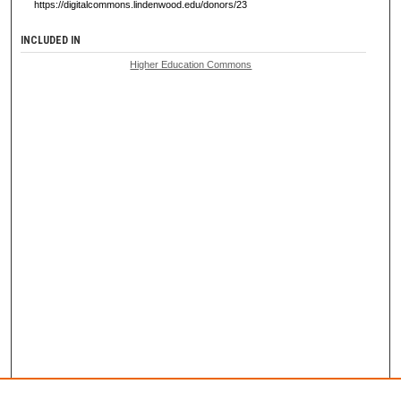
https://digitalcommons.lindenwood.edu/donors/23
INCLUDED IN
Higher Education Commons