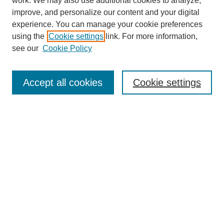
work. We may also use additional cookies to analyze,
Browse
improve, and personalize our content and your digital
experience. You can manage your cookie preferences
Collections
using the
Cookie settings
link. For more information,
Disciplines
see our
Cookie Policy
Authors
Search
Accept all cookies
Cookie settings
Enter search terms:
Select context to search:
Advanced Search
Notify me via email or
RSS
Author Corner