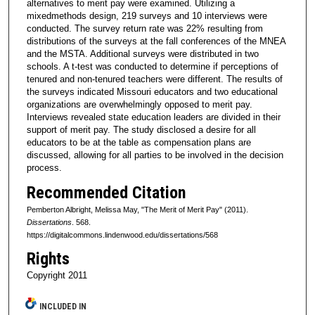
alternatives to merit pay were examined. Utilizing a
mixedmethods design, 219 surveys and 10 interviews were
conducted. The survey return rate was 22% resulting from
distributions of the surveys at the fall conferences of the MNEA
and the MSTA. Additional surveys were distributed in two
schools. A t-test was conducted to determine if perceptions of
tenured and non-tenured teachers were different. The results of
the surveys indicated Missouri educators and two educational
organizations are overwhelmingly opposed to merit pay.
Interviews revealed state education leaders are divided in their
support of merit pay. The study disclosed a desire for all
educators to be at the table as compensation plans are
discussed, allowing for all parties to be involved in the decision
process.
Recommended Citation
Pemberton Albright, Melissa May, "The Merit of Merit Pay" (2011).
Dissertations
. 568.
https://digitalcommons.lindenwood.edu/dissertations/568
Rights
Copyright 2011
INCLUDED IN