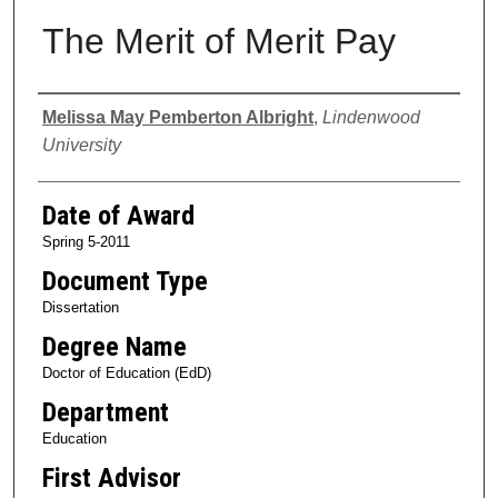
The Merit of Merit Pay
Author
Melissa May Pemberton Albright
,
Lindenwood
University
Date of Award
Spring 5-2011
Document Type
Dissertation
Degree Name
Doctor of Education (EdD)
Department
Education
First Advisor