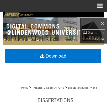
Menu
Home
Search
×
Browse Collections
Switch to
desktop
view
My Account
About
Download
Digital Commons Network™
>
>
>
Home
THESES-DISSERTATIONS
DISSERTATIONS
568
DISSERTATIONS