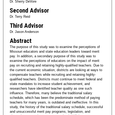
Dr. Sherry DeVore
Second Advisor
Dr. Terry Reid
Third Advisor
Dr. Jason Anderson
Abstract
The purpose of this study was to examine the perceptions of
Missouri educators and state education leaders toward merit
pay. In addition, a secondary purpose of this study was to
examine the perceptions of educators on the impact of merit
pay on recruiting and retaining highly-qualified teachers. Due to
the current economic situation, districts are looking at ways to
compensate teachers while recruiting and retaining highly-
qualified teachers. Districts must continue to meet federal and
state mandates to increase student achievement, and
researchers have identified teacher quality as one such
influence. Therefore, many believe the traditional salary
schedule, which has been the predominate method of paying
teachers for many years, is outdated and ineffective. In this
study, the history of the traditional salary schedule, successful
and unsuccessful merit pay programs, legislation, and