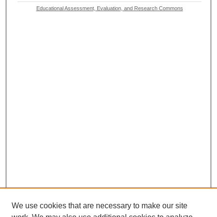
Educational Assessment, Evaluation, and Research Commons
We use cookies that are necessary to make our site