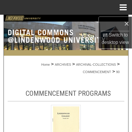
Menu
Home
Search
×
Switch to
Browse Collections
desktop
view
My Account
>
>
>
About
Home
ARCHIVES
ARCHIVAL-COLLECTIONS
>
COMMENCEMENT
90
Digital Commons Network™
COMMENCEMENT PROGRAMS