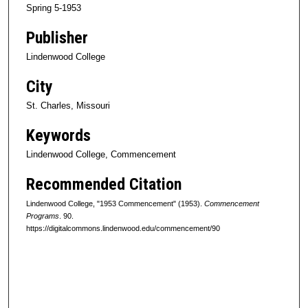
Spring 5-1953
Publisher
Lindenwood College
City
St. Charles, Missouri
Keywords
Lindenwood College, Commencement
Recommended Citation
Lindenwood College, "1953 Commencement" (1953).
Commencement
Programs
. 90.
https://digitalcommons.lindenwood.edu/commencement/90