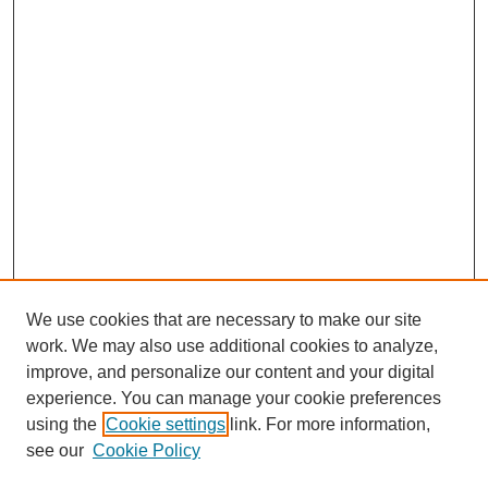
We use cookies that are necessary to make our site
work. We may also use additional cookies to analyze,
Browse
improve, and personalize our content and your digital
experience. You can manage your cookie preferences
Collections
using the
Cookie settings
link. For more information,
Disciplines
see our
Cookie Policy
Authors