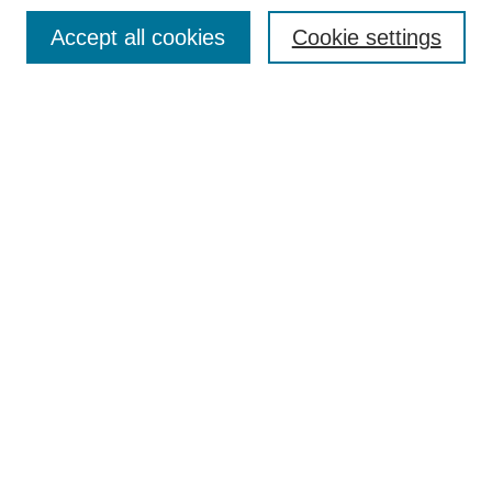
Search
Accept all cookies
Cookie settings
Enter search terms:
Select context to search:
Advanced Search
Notify me via email or
RSS
Author Corner
Author FAQ