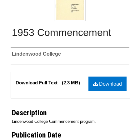
1953 Commencement
Authors
Lindenwood College
Files
Download Full Text
(2.3 MB)
Download
Description
Lindenwood College Commencement program.
Publication Date