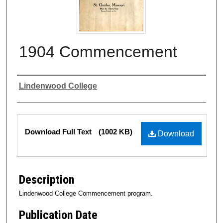
1904 Commencement
Authors
Lindenwood College
Files
Download Full Text
(1002 KB)
Download
Description
Lindenwood College Commencement program.
Publication Date