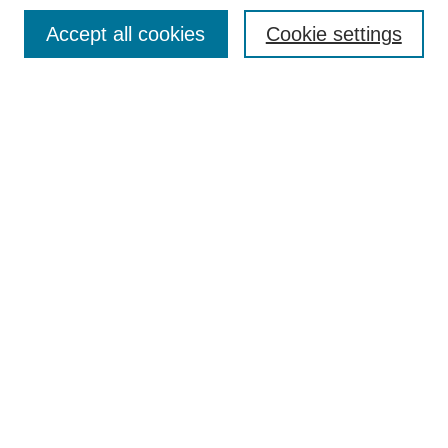
Search
Accept all cookies
Cookie settings
Enter search terms:
Select context to search:
Advanced Search
Notify me via email or
RSS
Author Corner
Author FAQ