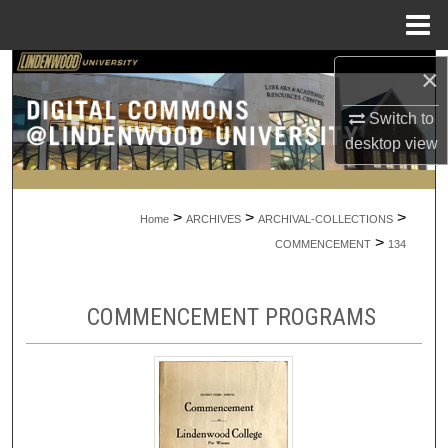
Menu
Home
Search
×
Switch to
Browse Collections
desktop
view
My Account
>
>
>
About
Home
ARCHIVES
ARCHIVAL-COLLECTIONS
>
COMMENCEMENT
134
Digital Commons Network™
COMMENCEMENT PROGRAMS