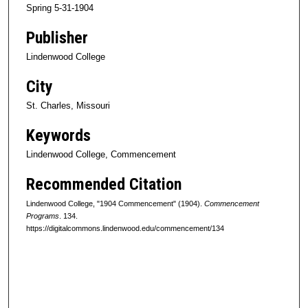
Spring 5-31-1904
Publisher
Lindenwood College
City
St. Charles, Missouri
Keywords
Lindenwood College, Commencement
Recommended Citation
Lindenwood College, "1904 Commencement" (1904).
Commencement
Programs
. 134.
https://digitalcommons.lindenwood.edu/commencement/134