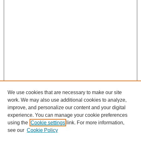
We use cookies that are necessary to make our site
work. We may also use additional cookies to analyze,
Browse
improve, and personalize our content and your digital
experience. You can manage your cookie preferences
Collections
using the
Cookie settings
link. For more information,
Disciplines
see our
Cookie Policy
Authors