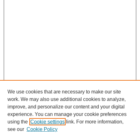
We use cookies that are necessary to make our site
work. We may also use additional cookies to analyze,
Browse
improve, and personalize our content and your digital
experience. You can manage your cookie preferences
Collections
using the
Cookie settings
link. For more information,
Disciplines
see our
Cookie Policy
Authors