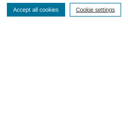
Search
Accept all cookies
Cookie settings
Enter search terms:
Select context to search:
Advanced Search
Notify me via email or
RSS
Author Corner
Author FAQ