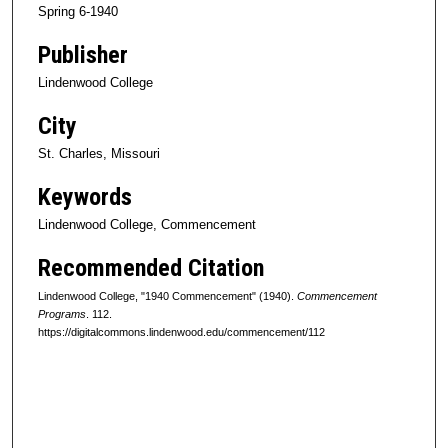
Spring 6-1940
Publisher
Lindenwood College
City
St. Charles, Missouri
Keywords
Lindenwood College, Commencement
Recommended Citation
Lindenwood College, "1940 Commencement" (1940).
Commencement
Programs
. 112.
https://digitalcommons.lindenwood.edu/commencement/112