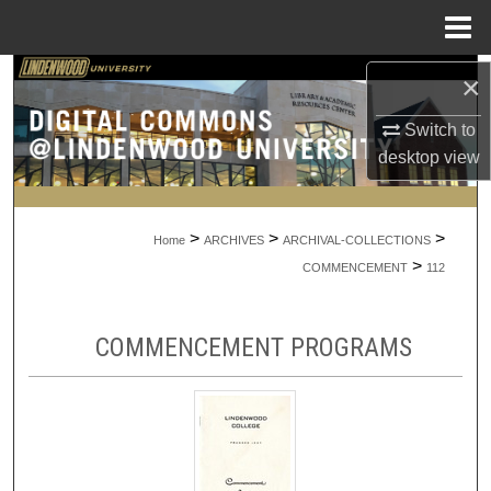
Menu
Home
Search
×
Switch to
Browse Collections
desktop
view
My Account
>
>
>
About
Home
ARCHIVES
ARCHIVAL-COLLECTIONS
>
COMMENCEMENT
112
Digital Commons Network™
COMMENCEMENT PROGRAMS