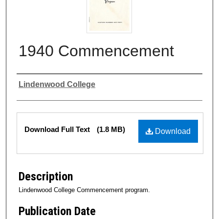
1940 Commencement
Authors
Lindenwood College
Files
Download Full Text
(1.8 MB)
Download
Description
Lindenwood College Commencement program.
Publication Date