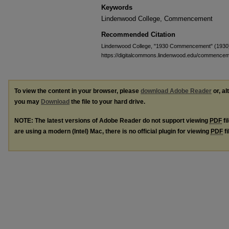
Keywords
Lindenwood College, Commencement
Recommended Citation
Lindenwood College, "1930 Commencement" (1930
https://digitalcommons.lindenwood.edu/commence
To view the content in your browser, please
download Adobe Reader
or, al
you may
Download
the file to your hard drive.
NOTE: The latest versions of Adobe Reader do not support viewing
PDF
fi
are using a modern (Intel) Mac, there is no official plugin for viewing
PDF
fi