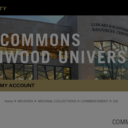
MY ACCOUNT
>
>
>
>
Home
ARCHIVES
ARCHIVAL-COLLECTIONS
COMMENCEMENT
102
COM