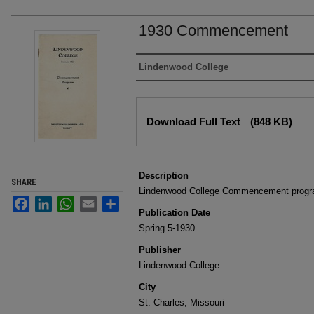
1930 Commencement
Authors
Lindenwood College
Files
Download Full Text
(848 KB)
Description
SHARE
Lindenwood College Commencement progr
Facebook
LinkedIn
WhatsApp
Email
Share
Publication Date
Spring 5-1930
Publisher
Lindenwood College
City
St. Charles, Missouri