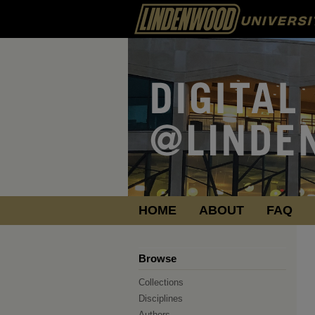
HOME
ABOUT
FAQ
Browse
Collections
Disciplines
Authors