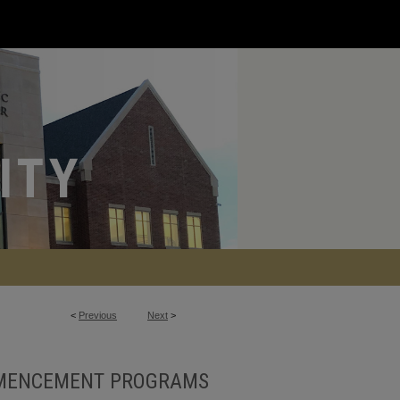
<
Previous
Next
>
MENCEMENT PROGRAMS