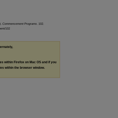
).
Commencement Programs
. 102.
ment/102
ternately,
les within Firefox on Mac OS and if you
les within the browser window.