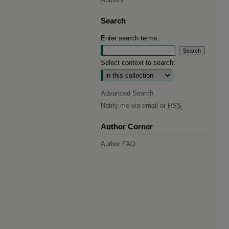
Search
Enter search terms:
Select context to search:
Advanced Search
Notify me via email or
RSS
Author Corner
Author FAQ