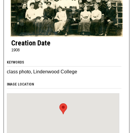
Creation Date
1908
KEYWORDS
class photo, Lindenwood College
IMAGE LOCATION