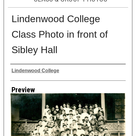
Lindenwood College
Class Photo in front of
Sibley Hall
Creator
Lindenwood College
Preview