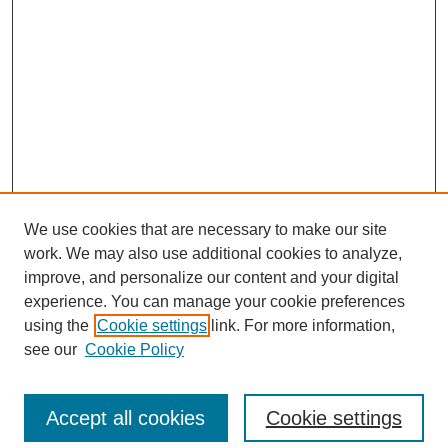
We use cookies that are necessary to make our site
work. We may also use additional cookies to analyze,
Browse
improve, and personalize our content and your digital
experience. You can manage your cookie preferences
Collections
using the
Cookie settings
link. For more information,
Disciplines
see our
Cookie Policy
Authors
Search
Accept all cookies
Cookie settings
Enter search terms: