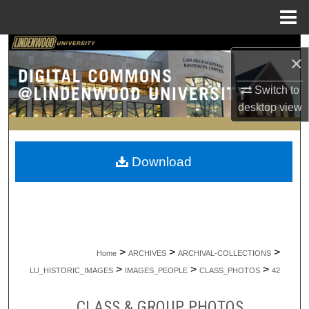
Menu
Home
Search
×
Browse Collections
Switch to
desktop
view
My Account
About
Download
Digital Commons Network™
>
>
>
Home
ARCHIVES
ARCHIVAL-COLLECTIONS
>
>
>
LU_HISTORIC_IMAGES
IMAGES_PEOPLE
CLASS_PHOTOS
42
CLASS & GROUP PHOTOS