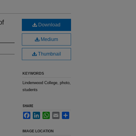
of
Download
Medium
Thumbnail
KEYWORDS
Lindenwood College, photo,
students
SHARE
Facebook
LinkedIn
WhatsApp
Email
Share
IMAGE LOCATION