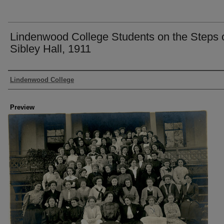
Lindenwood College Students on the Steps 
Sibley Hall, 1911
Creator
Lindenwood College
Preview