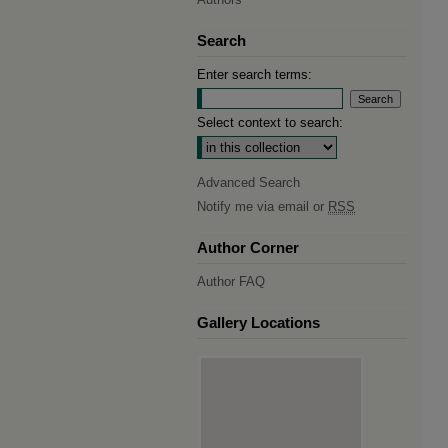
Search
Enter search terms:
Select context to search:
Advanced Search
Notify me via email or
RSS
Author Corner
Author FAQ
Gallery Locations