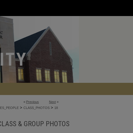
<
Previous
Next
>
>
>
ES_PEOPLE
CLASS_PHOTOS
18
CLASS & GROUP PHOTOS