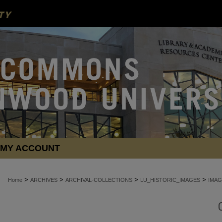
MY ACCOUNT
>
>
>
>
Home
ARCHIVES
ARCHIVAL-COLLECTIONS
LU_HISTORIC_IMAGES
IMAG