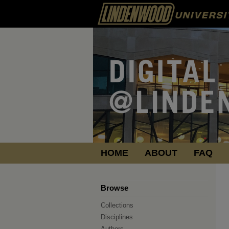
HOME
ABOUT
FAQ
Browse
Collections
Disciplines
Authors