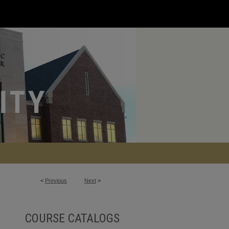
<
Previous
Next
>
COURSE CATALOGS