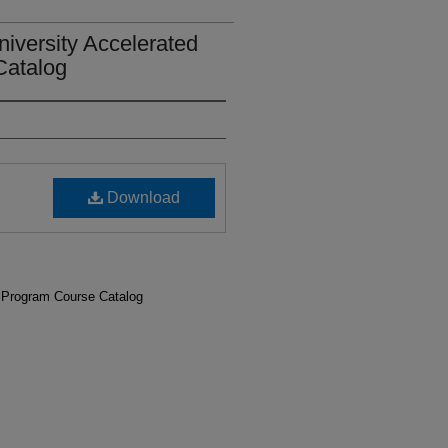
iversity Accelerated
Catalog
Download
 Program Course Catalog