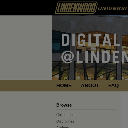
HOME
ABOUT
FAQ
Browse
Collections
Disciplines
Authors