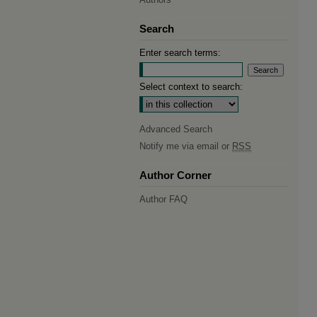
Search
Enter search terms:
Select context to search:
Advanced Search
Notify me via email or
RSS
Author Corner
Author FAQ