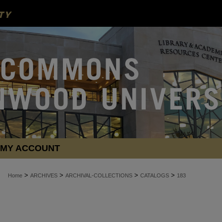
MY ACCOUNT
>
>
>
>
Home
ARCHIVES
ARCHIVAL-COLLECTIONS
CATALOGS
183