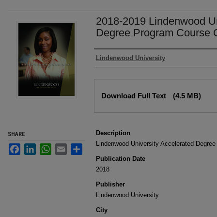
2018-2019 Lindenwood Un
Degree Program Course 
Authors
Lindenwood University
Files
Download Full Text
(4.5 MB)
Description
SHARE
Lindenwood University Accelerated Degree
Facebook
LinkedIn
WhatsApp
Email
Share
Publication Date
2018
Publisher
Lindenwood University
City