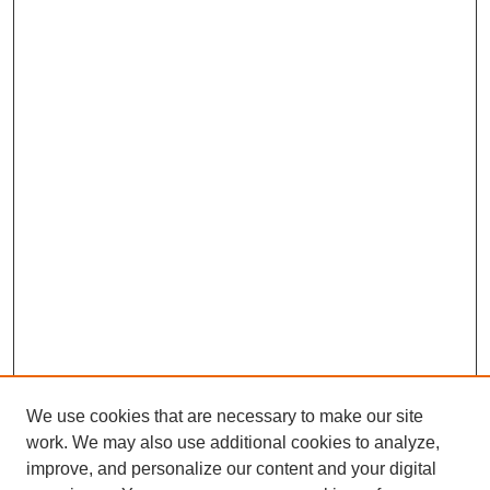
We use cookies that are necessary to make our site
work. We may also use additional cookies to analyze,
Browse
improve, and personalize our content and your digital