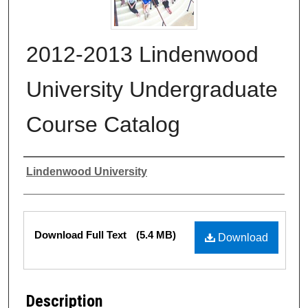
2012-2013 Lindenwood
University Undergraduate
Course Catalog
Authors
Lindenwood University
Files
Download Full Text
(5.4 MB)
Download
Description