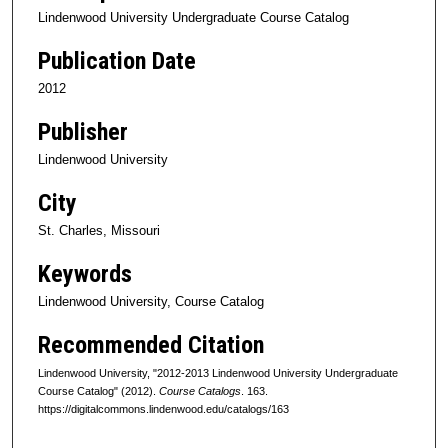
Lindenwood University Undergraduate Course Catalog
Publication Date
2012
Publisher
Lindenwood University
City
St. Charles, Missouri
Keywords
Lindenwood University, Course Catalog
Recommended Citation
Lindenwood University, "2012-2013 Lindenwood University Undergraduate
Course Catalog" (2012).
Course Catalogs
. 163.
https://digitalcommons.lindenwood.edu/catalogs/163