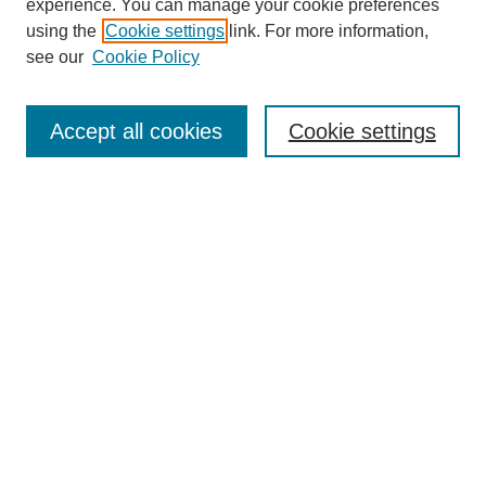
experience. You can manage your cookie preferences
Collections
using the
Cookie settings
link. For more information,
Disciplines
see our
Cookie Policy
Authors
Search
Accept all cookies
Cookie settings
Enter search terms:
Select context to search:
Advanced Search
Notify me via email or
RSS
Author Corner
Author FAQ