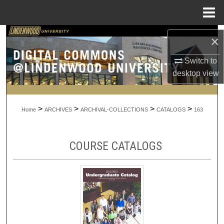
Menu
Home
Search
×
Browse Collections
Switch to
desktop
view
My Account
>
>
>
>
About
Home
ARCHIVES
ARCHIVAL-COLLECTIONS
CATALOGS
163
Digital Commons Network™
COURSE CATALOGS