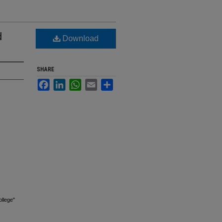
d
Download
SHARE
Facebook
LinkedIn
WhatsApp
Email
Share
llege"