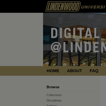
HOME
ABOUT
FAQ
Browse
Collections
Disciplines
Authors