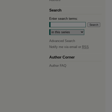
Search
Enter search terms:
Select context to search:
Advanced Search
Notify me via email or
RSS
Author Corner
Author FAQ