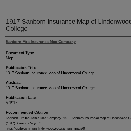
1917 Sanborn Insurance Map of Lindenwoo
College
Authors
Sanborn Fire Insurance Map Company
Document Type
Map
Publication Title
1917 Sanborn Insurance Map of Lindenwood College
Abstract
1917 Sanborn Insurance Map of Lindenwood College
Publication Date
5-1917
Recommended Citation
Sanborn Fire Insurance Map Company, "1917 Sanborn Insurance Map of Lindenwood Co
(1917).
Campus Maps
. 9.
https://digitalcommons.lindenwood.edu/campus_maps/9