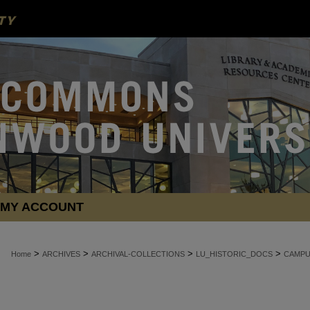
MY ACCOUNT
>
>
>
>
Home
ARCHIVES
ARCHIVAL-COLLECTIONS
LU_HISTORIC_DOCS
CAMPU