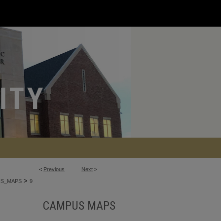
<
Previous
Next
>
>
S_MAPS
9
CAMPUS MAPS