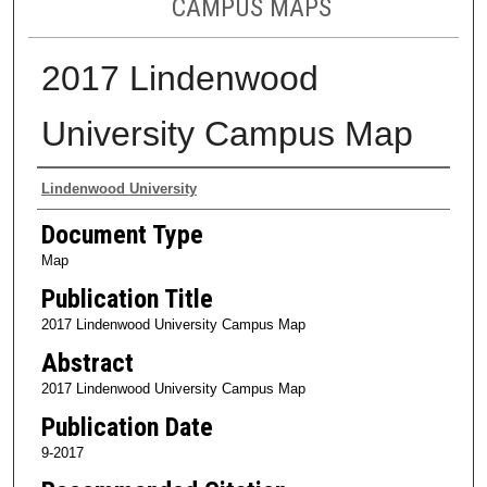
CAMPUS MAPS
2017 Lindenwood
University Campus Map
Authors
Lindenwood University
Document Type
Map
Publication Title
2017 Lindenwood University Campus Map
Abstract
2017 Lindenwood University Campus Map
Publication Date
9-2017