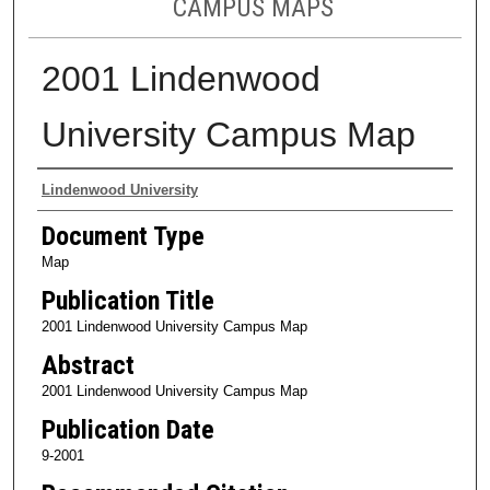
CAMPUS MAPS
2001 Lindenwood
University Campus Map
Authors
Lindenwood University
Document Type
Map
Publication Title
2001 Lindenwood University Campus Map
Abstract
2001 Lindenwood University Campus Map
Publication Date
9-2001