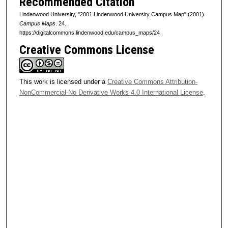
Recommended Citation
Lindenwood University, "2001 Lindenwood University Campus Map" (2001).
Campus Maps
. 24.
https://digitalcommons.lindenwood.edu/campus_maps/24
Creative Commons License
This work is licensed under a
Creative Commons Attribution-
NonCommercial-No Derivative Works 4.0 International License
.