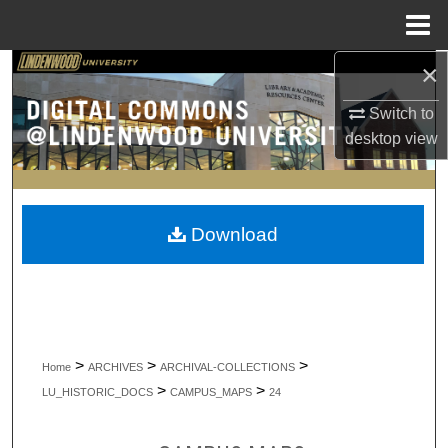
Menu
Home
×
Search
Switch to
Browse Collections
desktop
view
My Account
About
Download
Digital Commons Network™
>
>
>
Home
ARCHIVES
ARCHIVAL-COLLECTIONS
>
>
LU_HISTORIC_DOCS
CAMPUS_MAPS
24