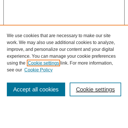
We use cookies that are necessary to make our site
work. We may also use additional cookies to analyze,
Browse
improve, and personalize our content and your digital
experience. You can manage your cookie preferences
Collections
using the
Cookie settings
link. For more information,
Disciplines
see our
Cookie Policy
Authors
Search
Accept all cookies
Cookie settings
Enter search terms:
Select context to search: