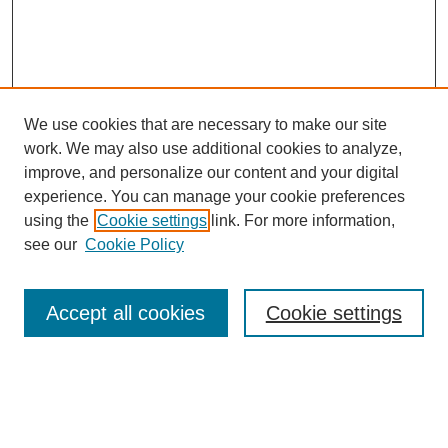
We use cookies that are necessary to make our site
work. We may also use additional cookies to analyze,
Browse
improve, and personalize our content and your digital
experience. You can manage your cookie preferences
Collections
using the
Cookie settings
link. For more information,
Disciplines
see our
Cookie Policy
Authors
Search
Accept all cookies
Cookie settings
Enter search terms:
Select context to search: