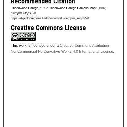
Recommended Citation
Lindenwood College, "1992 Lindenwood College Campus Map" (1992).
Campus Maps
. 20.
https://digitalcommons.lindenwood.edu/campus_maps/20
Creative Commons License
This work is licensed under a
Creative Commons Attribution-
NonCommercial-No Derivative Works 4.0 International License
.