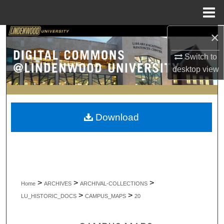
Menu
Home
×
Search
Switch to
Browse Collections
desktop
view
My Account
About
Download
Digital Commons Network™
>
>
>
Home
ARCHIVES
ARCHIVAL-COLLECTIONS
>
>
LU_HISTORIC_DOCS
CAMPUS_MAPS
20