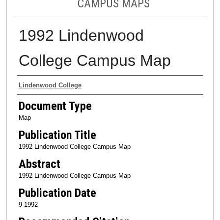
CAMPUS MAPS
1992 Lindenwood
College Campus Map
Authors
Lindenwood College
Document Type
Map
Publication Title
1992 Lindenwood College Campus Map
Abstract
1992 Lindenwood College Campus Map
Publication Date
9-1992