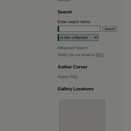
Search
Enter search terms:
Select context to search:
Advanced Search
Notify me via email or
RSS
Author Corner
Author FAQ
Gallery Locations