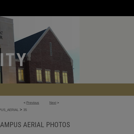
<
Previous
Next
>
>
US_AERIAL
35
AMPUS AERIAL PHOTOS