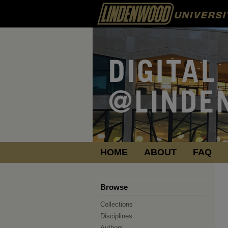
HOME
ABOUT
FAQ
Browse
Collections
Disciplines
Authors