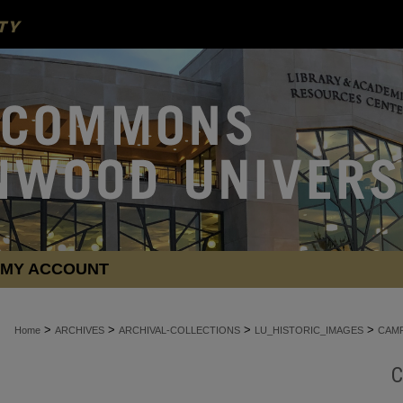
MY ACCOUNT
>
>
>
>
Home
ARCHIVES
ARCHIVAL-COLLECTIONS
LU_HISTORIC_IMAGES
CAMP
C