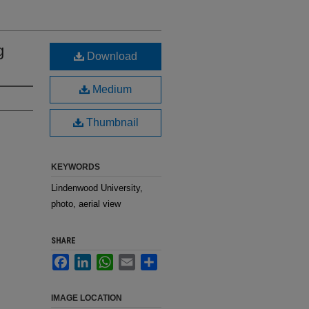
g
Download
Medium
Thumbnail
KEYWORDS
Lindenwood University,
photo, aerial view
SHARE
Facebook
LinkedIn
WhatsApp
Email
Share
IMAGE LOCATION