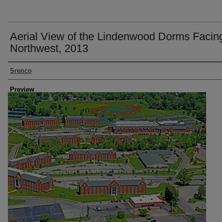
Aerial View of the Lindenwood Dorms Facin
Northwest, 2013
Creator
Srenco
Preview