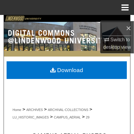
Menu
Home
Search
×
Browse Collections
Switch to
desktop
view
My Account
About
Download
Digital Commons Network™
>
>
>
Home
ARCHIVES
ARCHIVAL-COLLECTIONS
>
>
LU_HISTORIC_IMAGES
CAMPUS_AERIAL
29