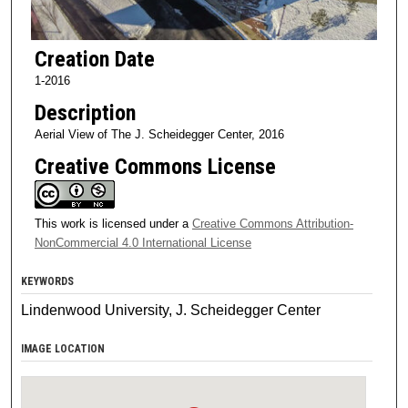
Creation Date
1-2016
Description
Aerial View of The J. Scheidegger Center, 2016
Creative Commons License
This work is licensed under a
Creative Commons Attribution-
NonCommercial 4.0 International License
KEYWORDS
Lindenwood University, J. Scheidegger Center
IMAGE LOCATION