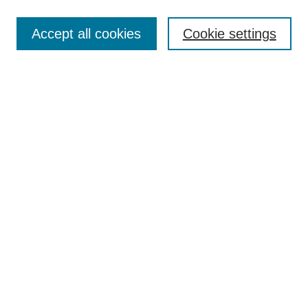
Search
Accept all cookies
Cookie settings
Enter search terms:
Select context to search:
Advanced Search
Notify me via email or
RSS
Author Corner
Author FAQ
Gallery Locations