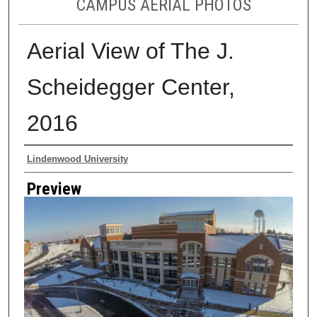
CAMPUS AERIAL PHOTOS
Aerial View of The J.
Scheidegger Center,
2016
Creator
Lindenwood University
Preview