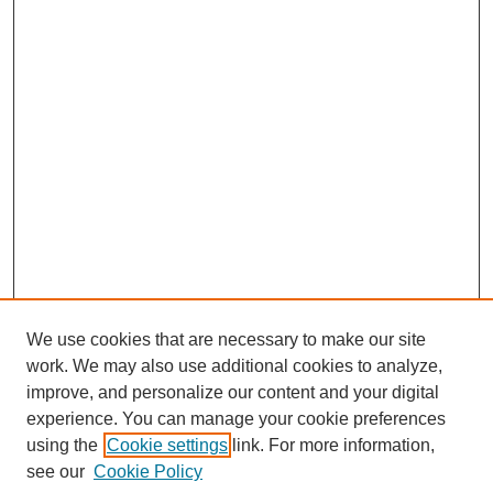
We use cookies that are necessary to make our site
work. We may also use additional cookies to analyze,
Browse
improve, and personalize our content and your digital
experience. You can manage your cookie preferences
Collections
using the
Cookie settings
link. For more information,
Disciplines
see our
Cookie Policy
Authors