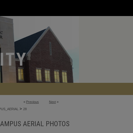
<
Previous
Next
>
>
US_AERIAL
28
AMPUS AERIAL PHOTOS