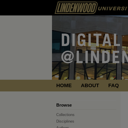
HOME
ABOUT
FAQ
Browse
Collections
Disciplines
Authors