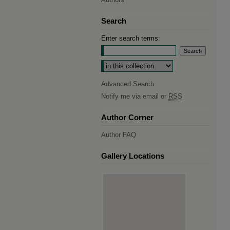
Search
Enter search terms:
Select context to search:
Advanced Search
Notify me via email or
RSS
Author Corner
Author FAQ
Gallery Locations