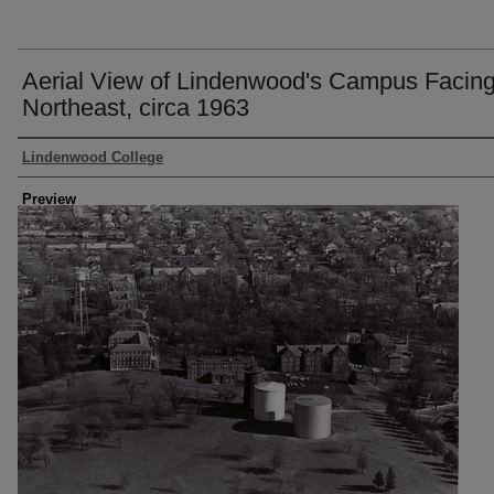
Aerial View of Lindenwood's Campus Facin
Northeast, circa 1963
Creator
Lindenwood College
Preview