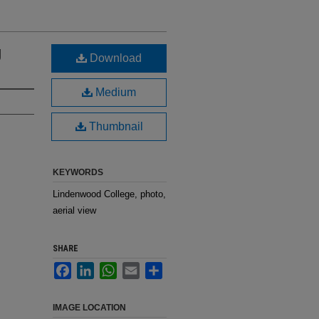
g
Download
Medium
Thumbnail
KEYWORDS
Lindenwood College, photo,
aerial view
SHARE
Facebook
LinkedIn
WhatsApp
Email
Share
IMAGE LOCATION