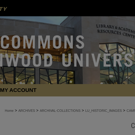
MY ACCOUNT
>
>
>
>
Home
ARCHIVES
ARCHIVAL-COLLECTIONS
LU_HISTORIC_IMAGES
CAMP
C