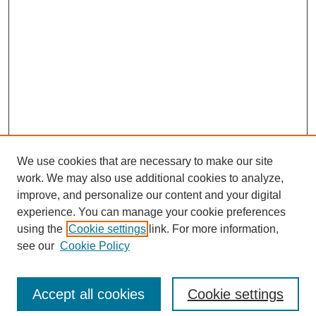
We use cookies that are necessary to make our site
work. We may also use additional cookies to analyze,
Browse
improve, and personalize our content and your digital
experience. You can manage your cookie preferences
Collections
using the
Cookie settings
link. For more information,
Disciplines
see our
Cookie Policy
Authors
Search
Accept all cookies
Cookie settings
Enter search terms: