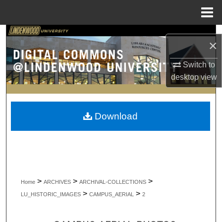
Menu
Home
Search
×
Browse Collections
Switch to
desktop
view
My Account
About
Download
Digital Commons Network™
>
>
>
Home
ARCHIVES
ARCHIVAL-COLLECTIONS
>
>
LU_HISTORIC_IMAGES
CAMPUS_AERIAL
2