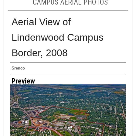
CAMPUS AERIAL PHOTOS
Aerial View of
Lindenwood Campus
Border, 2008
Creator
Srenco
Preview