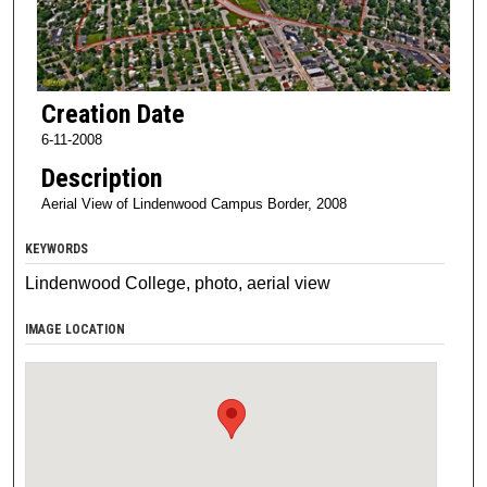
Creation Date
6-11-2008
Description
Aerial View of Lindenwood Campus Border, 2008
KEYWORDS
Lindenwood College, photo, aerial view
IMAGE LOCATION