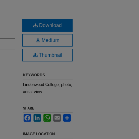
g
Download
Medium
Thumbnail
KEYWORDS
Lindenwood College, photo,
aerial view
SHARE
Facebook
LinkedIn
WhatsApp
Email
Share
IMAGE LOCATION