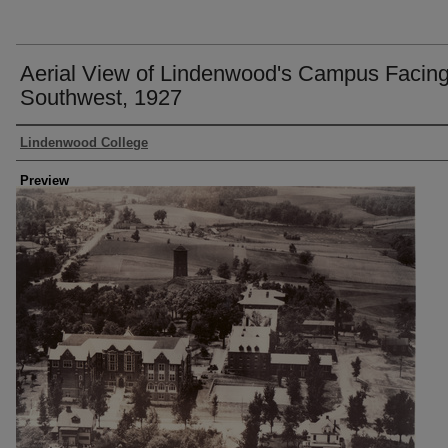
Aerial View of Lindenwood's Campus Facin
Southwest, 1927
Creator
Lindenwood College
Preview