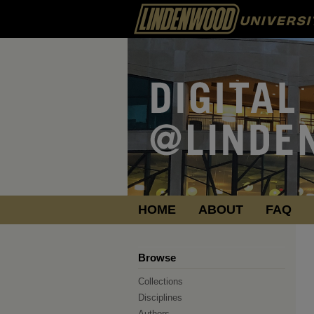
HOME
ABOUT
FAQ
Browse
Collections
Disciplines
Authors