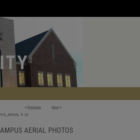
<
Previous
Next
>
>
US_AERIAL
10
AMPUS AERIAL PHOTOS