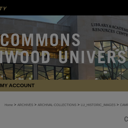
MY ACCOUNT
>
>
>
>
Home
ARCHIVES
ARCHIVAL-COLLECTIONS
LU_HISTORIC_IMAGES
CAMP
C