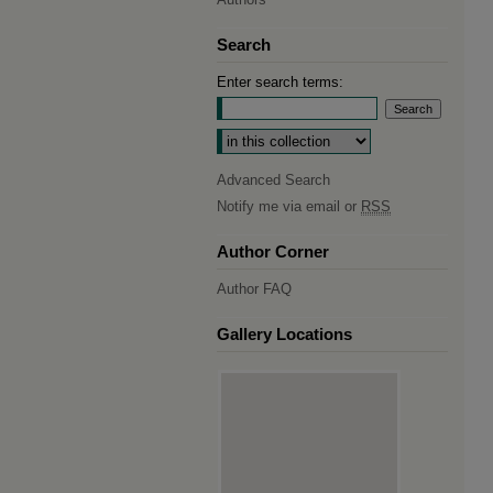
Search
Enter search terms:
Select context to search:
Advanced Search
Notify me via email or
RSS
Author Corner
Author FAQ
Gallery Locations