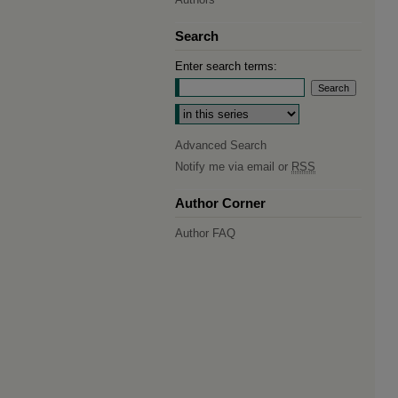
Search
Enter search terms:
Select context to search:
Advanced Search
Notify me via email or
RSS
Author Corner
Author FAQ