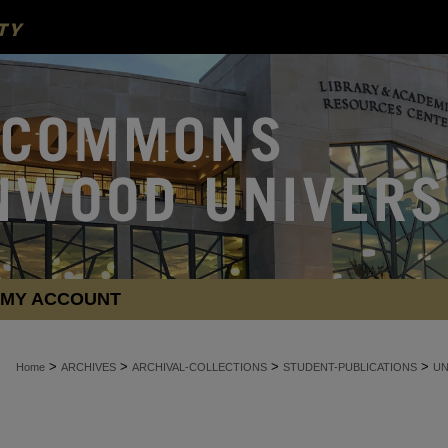
MY ACCOUNT
>
>
>
>
Home
ARCHIVES
ARCHIVAL-COLLECTIONS
STUDENT-PUBLICATIONS
U