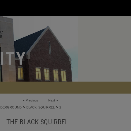
<
Previous
Next
>
>
>
NDERGROUND
BLACK_SQUIRREL
2
THE BLACK SQUIRREL