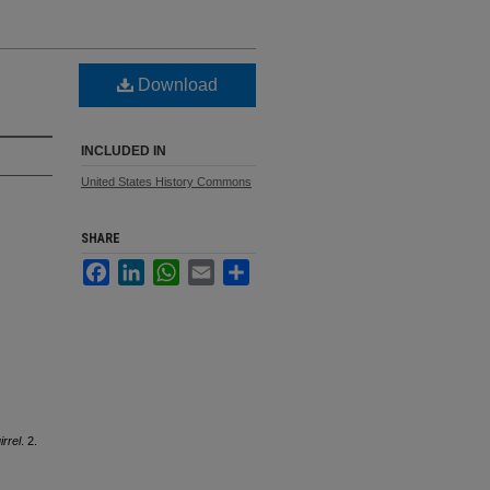
Download
INCLUDED IN
United States History Commons
SHARE
Facebook
LinkedIn
WhatsApp
Email
Share
rrel
. 2.