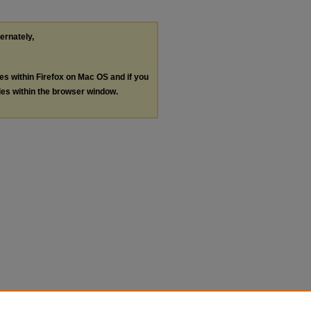
ternately,
les within Firefox on Mac OS and if you
les within the browser window.