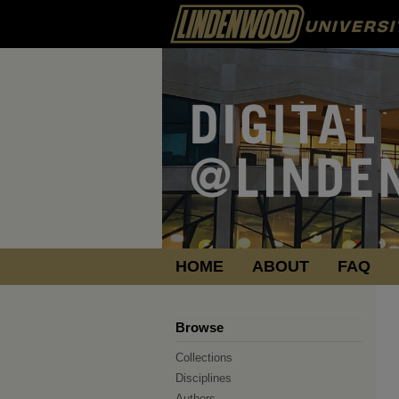
HOME
ABOUT
FAQ
Browse
Collections
Disciplines
Authors