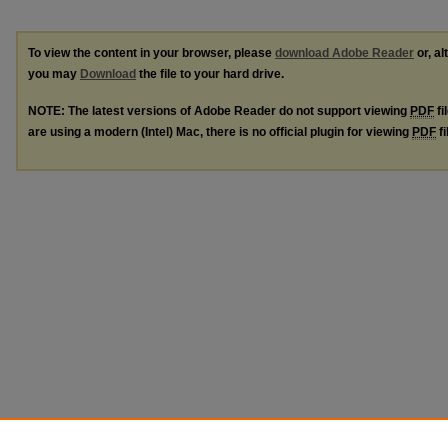
To view the content in your browser, please
download Adobe Reader
or, al
you may
Download
the file to your hard drive.
NOTE: The latest versions of Adobe Reader do not support viewing
PDF
fi
are using a modern (Intel) Mac, there is no official plugin for viewing
PDF
fi