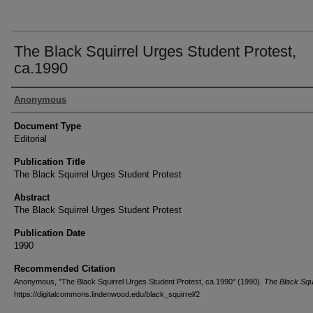
The Black Squirrel Urges Student Protest,
ca.1990
Authors
Anonymous
Document Type
Editorial
Publication Title
The Black Squirrel Urges Student Protest
Abstract
The Black Squirrel Urges Student Protest
Publication Date
1990
Recommended Citation
Anonymous, "The Black Squirrel Urges Student Protest, ca.1990" (1990).
The Black Squi
https://digitalcommons.lindenwood.edu/black_squirrel/2