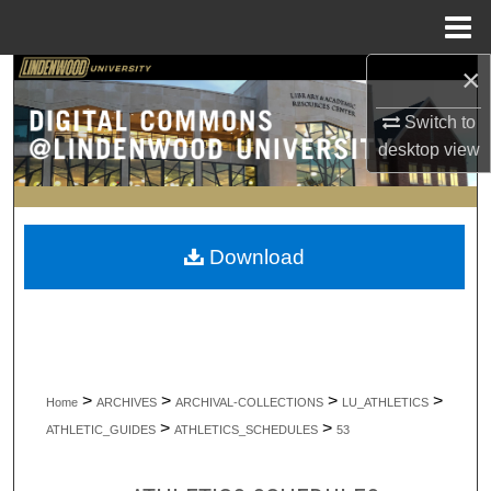
Menu
Home
×
Search
Switch to
Browse Collections
desktop
view
My Account
About
Download
Digital Commons Network™
>
>
>
>
Home
ARCHIVES
ARCHIVAL-COLLECTIONS
LU_ATHLETICS
>
>
ATHLETIC_GUIDES
ATHLETICS_SCHEDULES
53