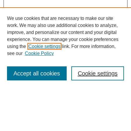
We use cookies that are necessary to make our site
work. We may also use additional cookies to analyze,
Browse
improve, and personalize our content and your digital
experience. You can manage your cookie preferences
Collections
using the
Cookie settings
link. For more information,
Disciplines
see our
Cookie Policy
Authors
Search
Accept all cookies
Cookie settings
Enter search terms:
Select context to search:
Advanced Search