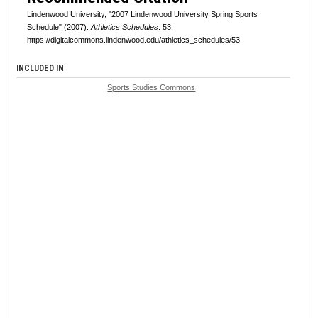
Lindenwood University, "2007 Lindenwood University Spring Sports
Schedule" (2007).
Athletics Schedules
. 53.
https://digitalcommons.lindenwood.edu/athletics_schedules/53
INCLUDED IN
Sports Studies Commons