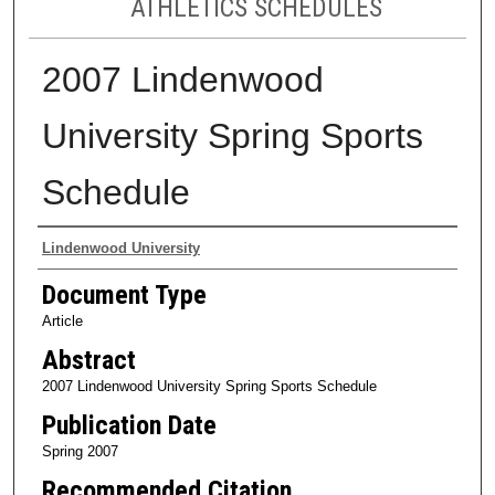
ATHLETICS SCHEDULES
2007 Lindenwood
University Spring Sports
Schedule
Authors
Lindenwood University
Document Type
Article
Abstract
2007 Lindenwood University Spring Sports Schedule
Publication Date
Spring 2007
Recommended Citation