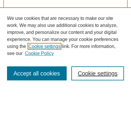
We use cookies that are necessary to make our site
work. We may also use additional cookies to analyze,
Browse
improve, and personalize our content and your digital
experience. You can manage your cookie preferences
Collections
using the
Cookie settings
link. For more information,
Disciplines
see our
Cookie Policy
Authors
Search
Accept all cookies
Cookie settings
Enter search terms:
Select context to search:
Advanced Search