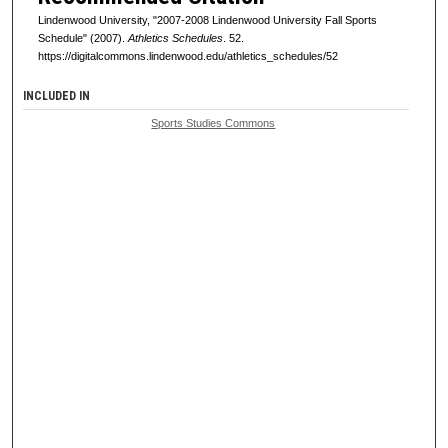
Lindenwood University, "2007-2008 Lindenwood University Fall Sports
Schedule" (2007).
Athletics Schedules
. 52.
https://digitalcommons.lindenwood.edu/athletics_schedules/52
INCLUDED IN
Sports Studies Commons