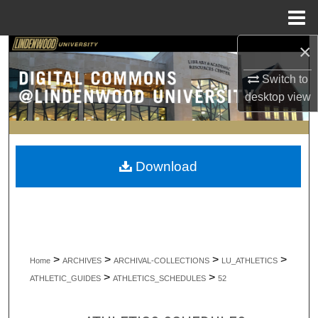
Menu
Home
×
Search
Switch to
Browse Collections
desktop
view
My Account
About
Download
Digital Commons Network™
>
>
>
>
Home
ARCHIVES
ARCHIVAL-COLLECTIONS
LU_ATHLETICS
>
>
ATHLETIC_GUIDES
ATHLETICS_SCHEDULES
52