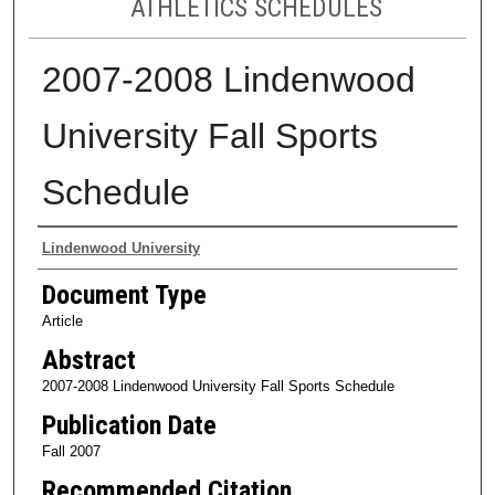
ATHLETICS SCHEDULES
2007-2008 Lindenwood
University Fall Sports
Schedule
Authors
Lindenwood University
Document Type
Article
Abstract
2007-2008 Lindenwood University Fall Sports Schedule
Publication Date
Fall 2007
Recommended Citation