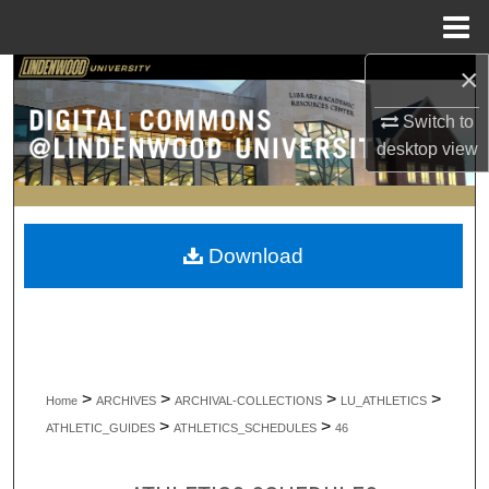
Menu
Home
×
Search
Switch to
Browse Collections
desktop
view
My Account
About
Download
Digital Commons Network™
>
>
>
>
Home
ARCHIVES
ARCHIVAL-COLLECTIONS
LU_ATHLETICS
>
>
ATHLETIC_GUIDES
ATHLETICS_SCHEDULES
46