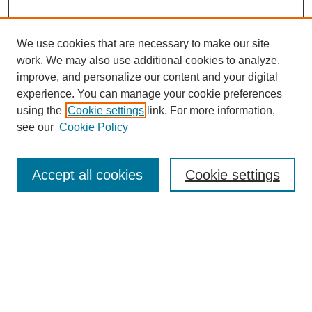
We use cookies that are necessary to make our site
work. We may also use additional cookies to analyze,
Browse
improve, and personalize our content and your digital
experience. You can manage your cookie preferences
Collections
using the
Cookie settings
link. For more information,
Disciplines
see our
Cookie Policy
Authors
Search
Accept all cookies
Cookie settings
Enter search terms:
Select context to search:
Advanced Search