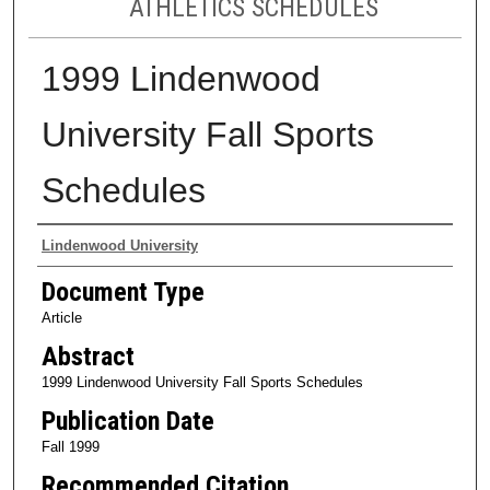
ATHLETICS SCHEDULES
1999 Lindenwood
University Fall Sports
Schedules
Authors
Lindenwood University
Document Type
Article
Abstract
1999 Lindenwood University Fall Sports Schedules
Publication Date
Fall 1999
Recommended Citation