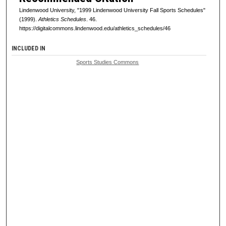
Lindenwood University, "1999 Lindenwood University Fall Sports Schedules"
(1999).
Athletics Schedules
. 46.
https://digitalcommons.lindenwood.edu/athletics_schedules/46
INCLUDED IN
Sports Studies Commons