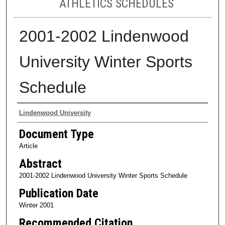
ATHLETICS SCHEDULES
2001-2002 Lindenwood
University Winter Sports
Schedule
Authors
Lindenwood University
Document Type
Article
Abstract
2001-2002 Lindenwood University Winter Sports Schedule
Publication Date
Winter 2001
Recommended Citation