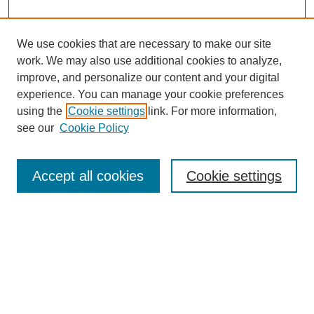
We use cookies that are necessary to make our site
work. We may also use additional cookies to analyze,
Browse
improve, and personalize our content and your digital
experience. You can manage your cookie preferences
Collections
using the
Cookie settings
link. For more information,
Disciplines
see our
Cookie Policy
Authors
Search
Accept all cookies
Cookie settings
Enter search terms:
Select context to search:
Advanced Search