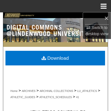
Menu
Home
×
Search
Switch to
Browse Collections
desktop
view
My Account
About
Download
Digital Commons Network™
>
>
>
>
Home
ARCHIVES
ARCHIVAL-COLLECTIONS
LU_ATHLETICS
>
>
ATHLETIC_GUIDES
ATHLETICS_SCHEDULES
41