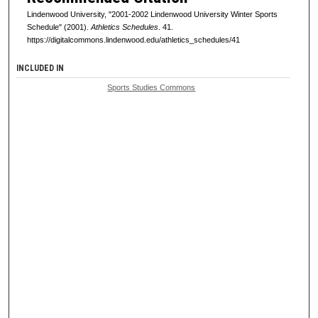
Lindenwood University, "2001-2002 Lindenwood University Winter Sports
Schedule" (2001).
Athletics Schedules
. 41.
https://digitalcommons.lindenwood.edu/athletics_schedules/41
INCLUDED IN
Sports Studies Commons