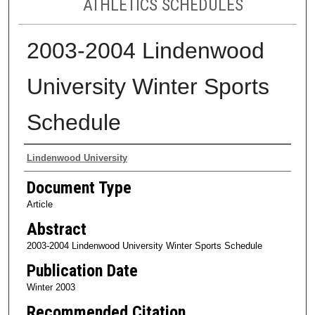
ATHLETICS SCHEDULES
2003-2004 Lindenwood
University Winter Sports
Schedule
Authors
Lindenwood University
Document Type
Article
Abstract
2003-2004 Lindenwood University Winter Sports Schedule
Publication Date
Winter 2003
Recommended Citation