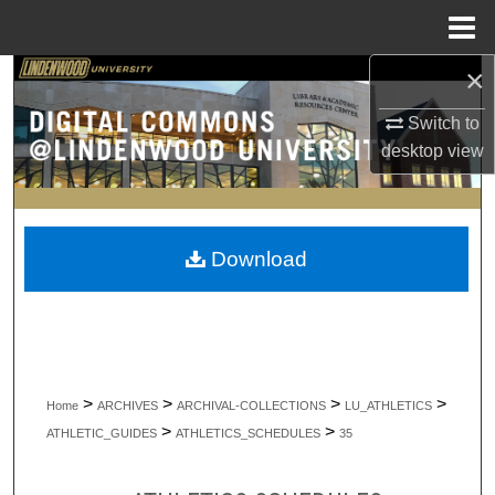
Menu
Home
×
Search
Switch to
Browse Collections
desktop
view
My Account
About
Download
Digital Commons Network™
>
>
>
>
Home
ARCHIVES
ARCHIVAL-COLLECTIONS
LU_ATHLETICS
>
>
ATHLETIC_GUIDES
ATHLETICS_SCHEDULES
35