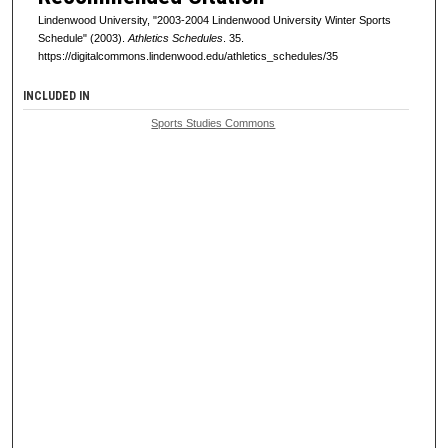
Lindenwood University, "2003-2004 Lindenwood University Winter Sports
Schedule" (2003).
Athletics Schedules
. 35.
https://digitalcommons.lindenwood.edu/athletics_schedules/35
INCLUDED IN
Sports Studies Commons