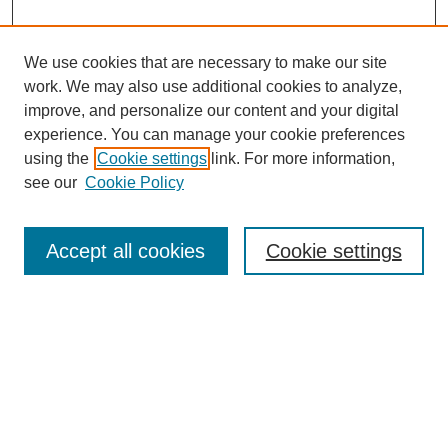
We use cookies that are necessary to make our site
work. We may also use additional cookies to analyze,
Browse
improve, and personalize our content and your digital
experience. You can manage your cookie preferences
Collections
using the
Cookie settings
link. For more information,
Disciplines
see our
Cookie Policy
Authors
Search
Accept all cookies
Cookie settings
Enter search terms:
Select context to search:
Advanced Search