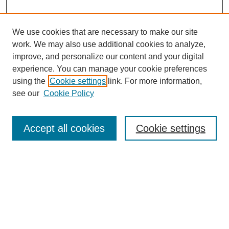
We use cookies that are necessary to make our site
work. We may also use additional cookies to analyze,
Browse
improve, and personalize our content and your digital
experience. You can manage your cookie preferences
Collections
using the
Cookie settings
link. For more information,
Disciplines
see our
Cookie Policy
Authors
Search
Accept all cookies
Cookie settings
Enter search terms:
Select context to search:
Advanced Search