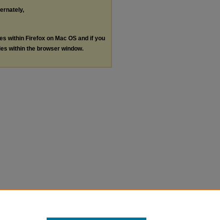
ternately,
les within Firefox on Mac OS and if you
les within the browser window.