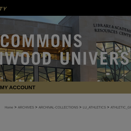
MY ACCOUNT
>
>
>
>
Home
ARCHIVES
ARCHIVAL-COLLECTIONS
LU_ATHLETICS
ATHLETIC_G