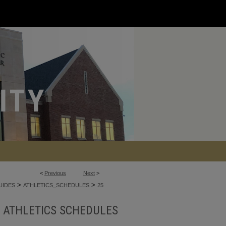
<
Previous
Next
>
>
>
UIDES
ATHLETICS_SCHEDULES
25
ATHLETICS SCHEDULES