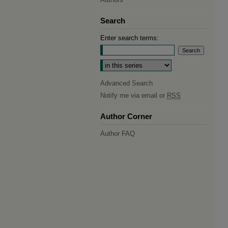
Search
Enter search terms:
Select context to search:
Advanced Search
Notify me via email or
RSS
Author Corner
Author FAQ