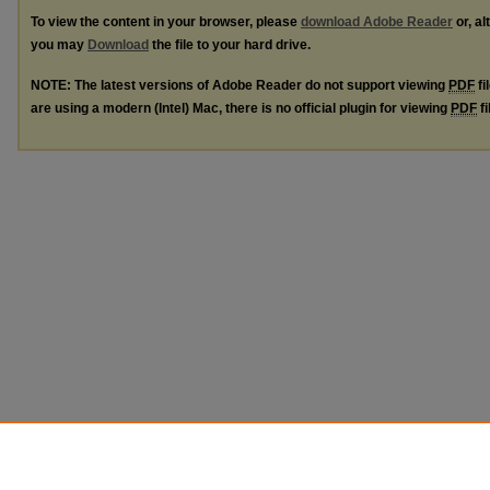
To view the content in your browser, please
download Adobe Reader
or, al
you may
Download
the file to your hard drive.
NOTE: The latest versions of Adobe Reader do not support viewing
PDF
fi
are using a modern (Intel) Mac, there is no official plugin for viewing
PDF
fi