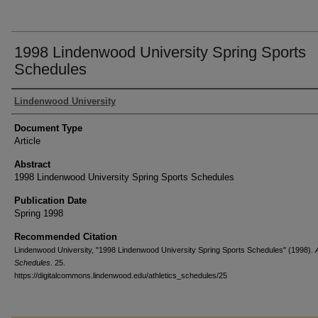
1998 Lindenwood University Spring Sports
Schedules
Authors
Lindenwood University
Document Type
Article
Abstract
1998 Lindenwood University Spring Sports Schedules
Publication Date
Spring 1998
Recommended Citation
Lindenwood University, "1998 Lindenwood University Spring Sports Schedules" (1998).
Schedules
. 25.
https://digitalcommons.lindenwood.edu/athletics_schedules/25