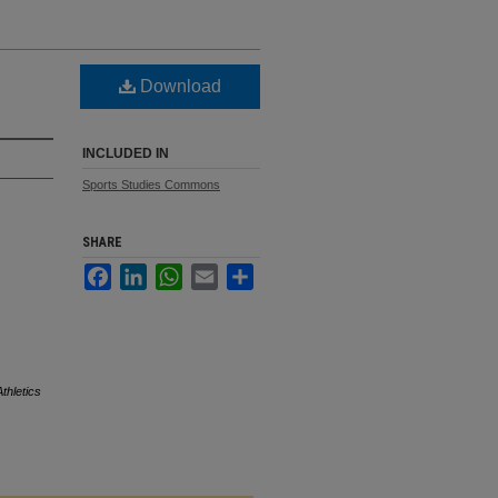
Download
INCLUDED IN
Sports Studies Commons
SHARE
Facebook
LinkedIn
WhatsApp
Email
Share
Athletics