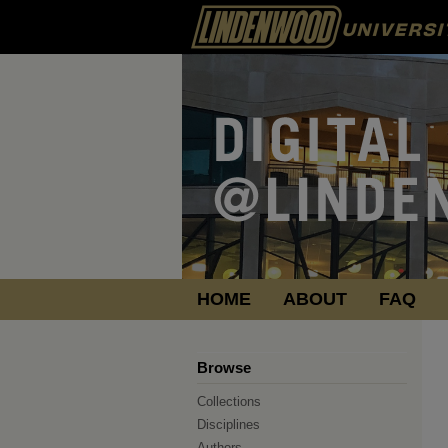
HOME
ABOUT
FAQ
Browse
Collections
Disciplines
Authors