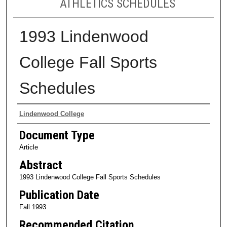
ATHLETICS SCHEDULES
1993 Lindenwood
College Fall Sports
Schedules
Authors
Lindenwood College
Document Type
Article
Abstract
1993 Lindenwood College Fall Sports Schedules
Publication Date
Fall 1993
Recommended Citation