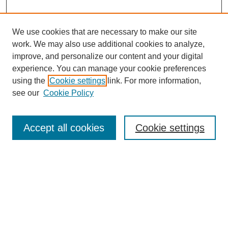
We use cookies that are necessary to make our site
work. We may also use additional cookies to analyze,
Browse
improve, and personalize our content and your digital
experience. You can manage your cookie preferences
Collections
using the
Cookie settings
link. For more information,
Disciplines
see our
Cookie Policy
Authors
Search
Accept all cookies
Cookie settings
Enter search terms:
Select context to search:
Advanced Search