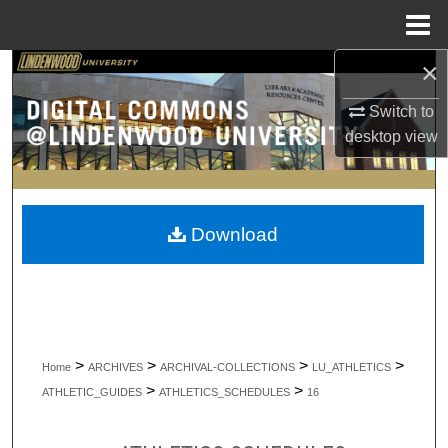
Menu
Home
×
Search
Switch to
Browse Collections
desktop
view
My Account
About
Download
Digital Commons Network™
>
>
>
>
Home
ARCHIVES
ARCHIVAL-COLLECTIONS
LU_ATHLETICS
>
>
ATHLETIC_GUIDES
ATHLETICS_SCHEDULES
16