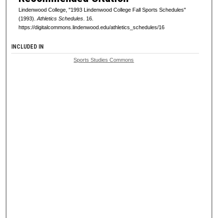
Lindenwood College, "1993 Lindenwood College Fall Sports Schedules"
(1993).
Athletics Schedules
. 16.
https://digitalcommons.lindenwood.edu/athletics_schedules/16
INCLUDED IN
Sports Studies Commons