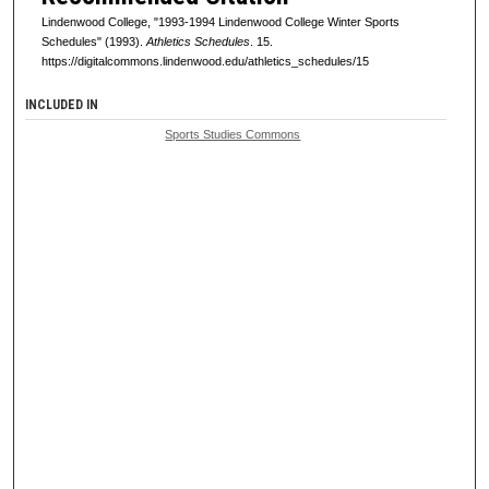
Lindenwood College, "1993-1994 Lindenwood College Winter Sports
Schedules" (1993).
Athletics Schedules
. 15.
https://digitalcommons.lindenwood.edu/athletics_schedules/15
INCLUDED IN
Sports Studies Commons