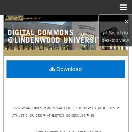
Menu
Home
×
Search
Switch to
Browse Collections
desktop
view
My Account
About
Download
Digital Commons Network™
>
>
>
>
Home
ARCHIVES
ARCHIVAL-COLLECTIONS
LU_ATHLETICS
>
>
ATHLETIC_GUIDES
ATHLETICS_SCHEDULES
15