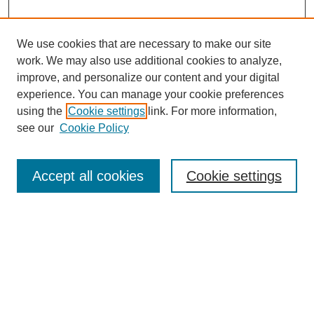
We use cookies that are necessary to make our site
work. We may also use additional cookies to analyze,
Browse
improve, and personalize our content and your digital
experience. You can manage your cookie preferences
Collections
using the
Cookie settings
link. For more information,
Disciplines
see our
Cookie Policy
Authors
Search
Accept all cookies
Cookie settings
Enter search terms:
Select context to search:
Advanced Search