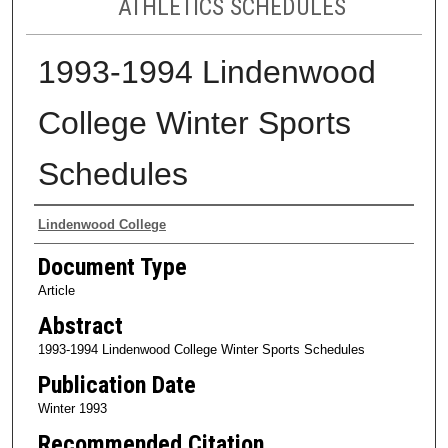
ATHLETICS SCHEDULES
1993-1994 Lindenwood
College Winter Sports
Schedules
Authors
Lindenwood College
Document Type
Article
Abstract
1993-1994 Lindenwood College Winter Sports Schedules
Publication Date
Winter 1993
Recommended Citation