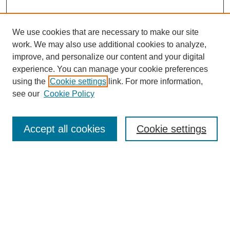
We use cookies that are necessary to make our site
work. We may also use additional cookies to analyze,
Browse
improve, and personalize our content and your digital
experience. You can manage your cookie preferences
Collections
using the
Cookie settings
link. For more information,
Disciplines
see our
Cookie Policy
Authors
Search
Accept all cookies
Cookie settings
Enter search terms:
Select context to search:
Advanced Search