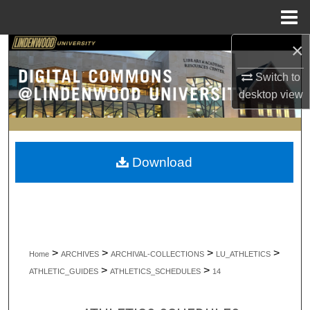
Menu
Home
×
Search
Switch to
Browse Collections
desktop
view
My Account
About
Download
Digital Commons Network™
>
>
>
>
Home
ARCHIVES
ARCHIVAL-COLLECTIONS
LU_ATHLETICS
>
>
ATHLETIC_GUIDES
ATHLETICS_SCHEDULES
14