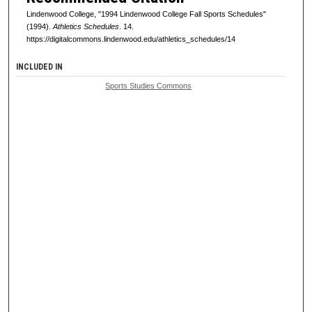
Lindenwood College, "1994 Lindenwood College Fall Sports Schedules"
(1994).
Athletics Schedules
. 14.
https://digitalcommons.lindenwood.edu/athletics_schedules/14
INCLUDED IN
Sports Studies Commons