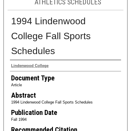
ATHLETICS SCHEDULES
1994 Lindenwood
College Fall Sports
Schedules
Authors
Lindenwood College
Document Type
Article
Abstract
1994 Lindenwood College Fall Sports Schedules
Publication Date
Fall 1994
Recommended Citation