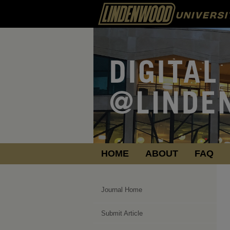
HOME
ABOUT
FAQ
Journal Home
Submit Article