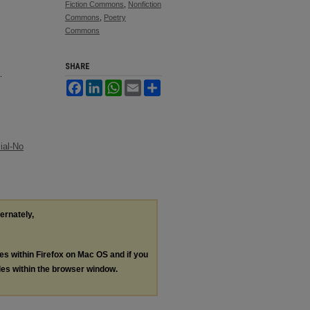
Fiction Commons
,
Nonfiction
Commons
,
Poetry
Commons
SHARE
.
Facebook
LinkedIn
WhatsApp
Email
Share
ial-No
ternately,
les within Firefox on Mac OS and if you
les within the browser window.