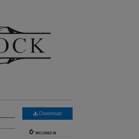
Download
INCLUDED IN