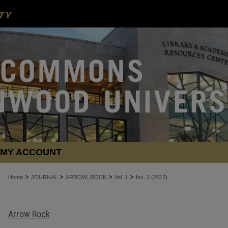
MY ACCOUNT
>
>
>
>
Home
JOURNAL
ARROW_ROCK
Vol. 1
Iss. 3 (2012)
Arrow Rock