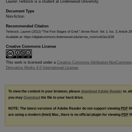
Lauren Terbrock is a student at Lindenwood University.
Document Type
Non-fiction
Recommended Citation
Terbrock, Lauren (2012) "The Five Stages of Grief,"
Arrow Rock
: Vol. 1: Iss. 3, Article 28
Available at: https://digitalcommons.lindenwood.edu/arrow_rock/vol1/iss3/28
Creative Commons License
This work is licensed under a
Creative Commons Attribution-NonCommerc
Derivative Works 4.0 International License
.
To view the content in your browser, please
download Adobe Reader
or, al
you may
Download
the file to your hard drive.
NOTE: The latest versions of Adobe Reader do not support viewing
PDF
fi
are using a modern (Intel) Mac, there is no official plugin for viewing
PDF
fi