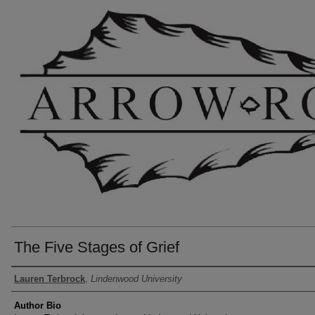
The Five Stages of Grief
Authors
Lauren Terbrock
,
Lindenwood University
Author Bio