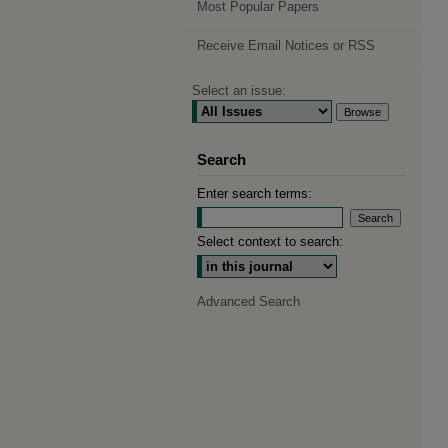
Most Popular Papers
Receive Email Notices or RSS
Select an issue:
Search
Enter search terms:
Select context to search:
Advanced Search