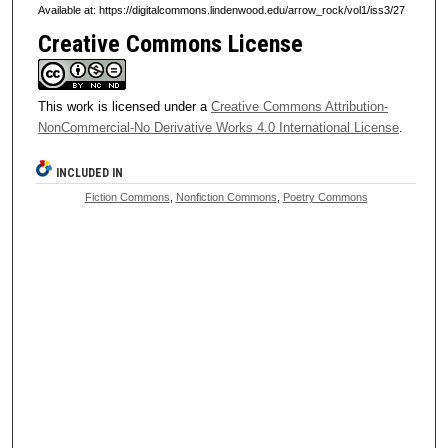
Available at: https://digitalcommons.lindenwood.edu/arrow_rock/vol1/iss3/27
Creative Commons License
This work is licensed under a
Creative Commons Attribution-
NonCommercial-No Derivative Works 4.0 International License
.
INCLUDED IN
Fiction Commons
,
Nonfiction Commons
,
Poetry Commons