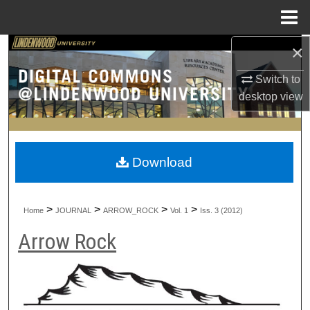
Menu
Home
×
Search
Switch to
Browse Collections
desktop
view
My Account
About
Download
Digital Commons Network™
>
>
>
>
Home
JOURNAL
ARROW_ROCK
Vol. 1
Iss. 3 (2012)
Arrow Rock