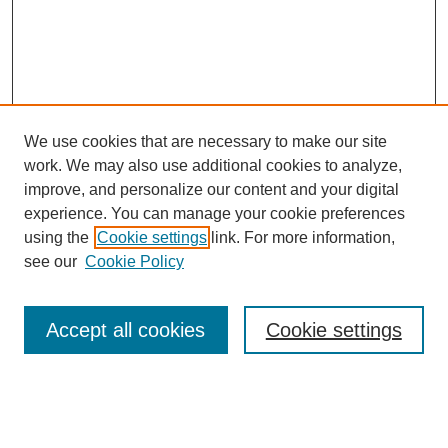
We use cookies that are necessary to make our site
work. We may also use additional cookies to analyze,
Journal Home
improve, and personalize our content and your digital
Submit Article
experience. You can manage your cookie preferences
Most Popular Papers
using the
Cookie settings
link. For more information,
Receive Email Notices or RSS
see our
Cookie Policy
Select an issue:
Accept all cookies
Cookie settings
Search
Enter search terms: