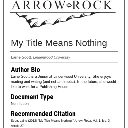
My Title Means Nothing
Authors
Laine Scott
,
Lindenwood University
Author Bio
Laine Scott is a Junior at Lindenwood University. She enjoys
reading and writing (and not arithmetic). In the future, she would
like to work for a Publishing House.
Document Type
Non-fiction
Recommended Citation
Scott, Laine (2012) "My Title Means Nothing,"
Arrow Rock
: Vol. 1: Iss. 3,
Article 27.