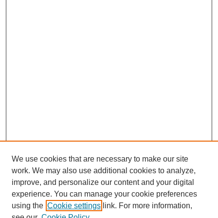
We use cookies that are necessary to make our site
work. We may also use additional cookies to analyze,
Journal Home
improve, and personalize our content and your digital
Submit Article
experience. You can manage your cookie preferences
Most Popular Papers
using the
Cookie settings
link. For more information,
Receive Email Notices or RSS
see our
Cookie Policy