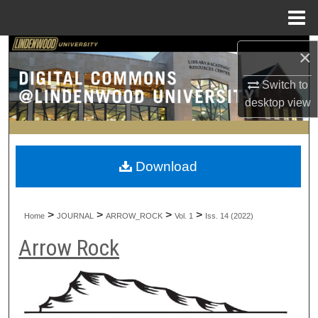
Menu
Home
Search
×
Switch to
Browse Collections
desktop
view
My Account
About
Download
Digital Commons Network™
>
>
>
>
Home
JOURNAL
ARROW_ROCK
Vol. 1
Iss. 14 (2022)
Arrow Rock