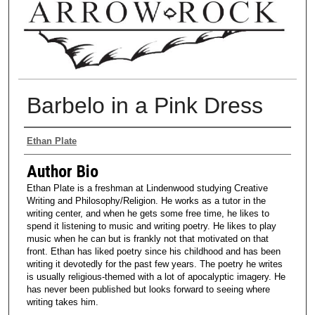
Barbelo in a Pink Dress
Authors
Ethan Plate
Author Bio
Ethan Plate is a freshman at Lindenwood studying Creative
Writing and Philosophy/Religion. He works as a tutor in the
writing center, and when he gets some free time, he likes to
spend it listening to music and writing poetry. He likes to play
music when he can but is frankly not that motivated on that
front. Ethan has liked poetry since his childhood and has been
writing it devotedly for the past few years. The poetry he writes
is usually religious-themed with a lot of apocalyptic imagery. He
has never been published but looks forward to seeing where
writing takes him.