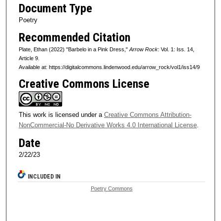
Document Type
Poetry
Recommended Citation
Plate, Ethan (2022) "Barbelo in a Pink Dress,"
Arrow Rock
: Vol. 1: Iss. 14,
Article 9.
Available at: https://digitalcommons.lindenwood.edu/arrow_rock/vol1/iss14/9
Creative Commons License
This work is licensed under a
Creative Commons Attribution-
NonCommercial-No Derivative Works 4.0 International License
.
Date
2/22/23
INCLUDED IN
Poetry Commons