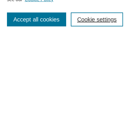
Select an issue:
Accept all cookies
Cookie settings
Search
Enter search terms:
Select context to search:
Advanced Search